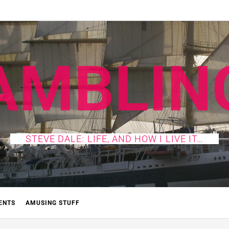
AMBLIN
STEVE DALE: LIFE, AND HOW I LIVE IT…
ENTS
AMUSING STUFF