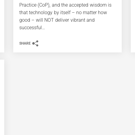
Practice (CoP), and the accepted wisdom is
that technology by itself – no matter how
good – will NOT deliver vibrant and
successful…
SHARE