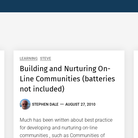
LEARNING
STEVE
Building and Nurturing On-
Line Communities (batteries
not included)
STEPHEN DALE
AUGUST 27, 2010
Much has been written about best practice
for developing and nurturing on-line
communities , such as Communities of