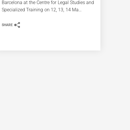
Barcelona at the Centre for Legal Studies and
Specialized Training on 12, 13, 14 Ma…
SHARE