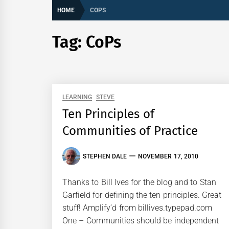
HOME
COPS
Tag:
CoPs
LEARNING
STEVE
Ten Principles of
Communities of Practice
STEPHEN DALE
NOVEMBER 17, 2010
Thanks to Bill Ives for the blog and to Stan
Garfield for defining the ten principles. Great
stuff! Amplify’d from billives.typepad.com
One – Communities should be independent