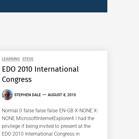
LEARNING
STEVE
EDO 2010 International
Congress
STEPHEN DALE
AUGUST 8, 2010
Normal 0 false false false EN-GB X-NONE X-
NONE MicrosoftInternetExplorer4 I had the
privilege if being invited to present at the
EDO 2010 International Congress in