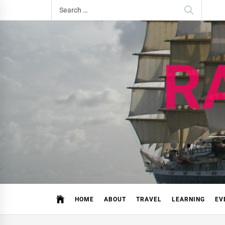
Skip
Search
to
for:
content
R
HOME
ABOUT
TRAVEL
LEARNING
EV