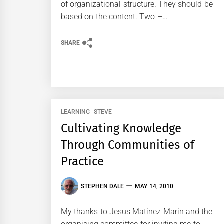
of organizational structure. They should be
based on the content. Two –…
SHARE
LEARNING
STEVE
Cultivating Knowledge
Through Communities of
Practice
STEPHEN DALE
MAY 14, 2010
My thanks to Jesus Matinez Marin and the