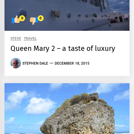
0
0
STEVE
TRAVEL
Queen Mary 2 – a taste of luxury
STEPHEN DALE
DECEMBER 18, 2015