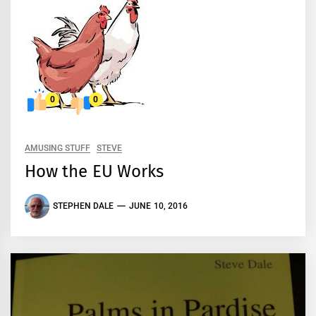
0
0
AMUSING STUFF
STEVE
How the EU Works
STEPHEN DALE
JUNE 10, 2016