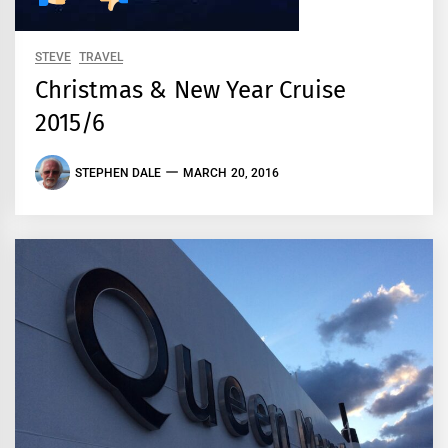
STEVE
TRAVEL
Christmas & New Year Cruise
2015/6
STEPHEN DALE
MARCH 20, 2016