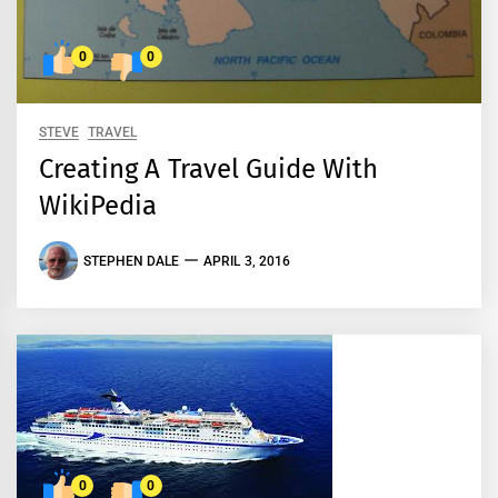
0
0
STEVE
TRAVEL
Creating A Travel Guide With
WikiPedia
STEPHEN DALE
APRIL 3, 2016
0
0