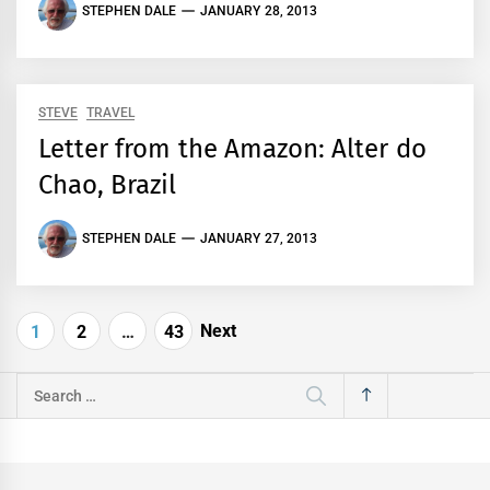
STEPHEN DALE
JANUARY 28, 2013
STEVE
TRAVEL
Letter from the Amazon: Alter do
Chao, Brazil
STEPHEN DALE
JANUARY 27, 2013
Posts
Next
1
2
…
43
pagination
Search
for: