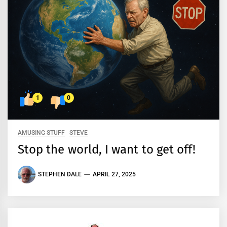
1
0
AMUSING STUFF
STEVE
Stop the world, I want to get off!
STEPHEN DALE
APRIL 27, 2025