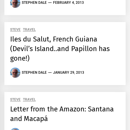
STEPHEN DALE
FEBRUARY 4, 2013
STEVE
TRAVEL
Iles du Salut, French Guiana
(Devil’s Island..and Papillon has
gone!)
STEPHEN DALE
JANUARY 29, 2013
STEVE
TRAVEL
Letter from the Amazon: Santana
and Macapá