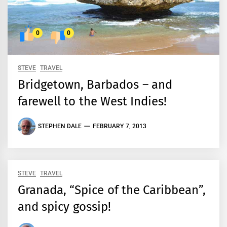
0
0
STEVE
TRAVEL
Bridgetown, Barbados – and
farewell to the West Indies!
STEPHEN DALE
FEBRUARY 7, 2013
STEVE
TRAVEL
Granada, “Spice of the Caribbean”,
and spicy gossip!