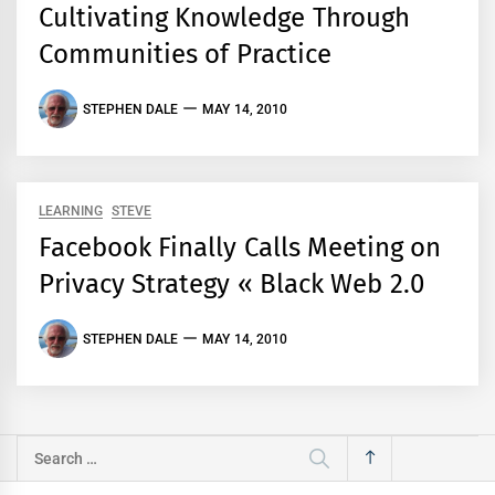
Cultivating Knowledge Through
Communities of Practice
STEPHEN DALE
MAY 14, 2010
LEARNING
STEVE
Facebook Finally Calls Meeting on
Privacy Strategy « Black Web 2.0
STEPHEN DALE
MAY 14, 2010
Search
for: