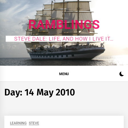
Skip
to
content
RAMBLINGS
STEVE DALE: LIFE, AND HOW I LIVE IT…
MENU
Day:
14 May 2010
LEARNING
STEVE