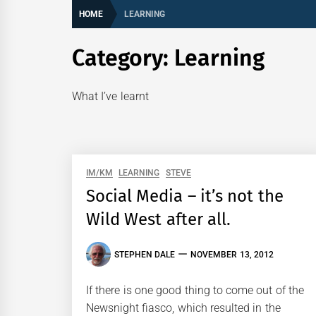
HOME
LEARNING
Category:
Learning
What I’ve learnt
IM/KM
LEARNING
STEVE
Social Media – it’s not the
Wild West after all.
STEPHEN DALE
NOVEMBER 13, 2012
If there is one good thing to come out of the
Newsnight fiasco, which resulted in the