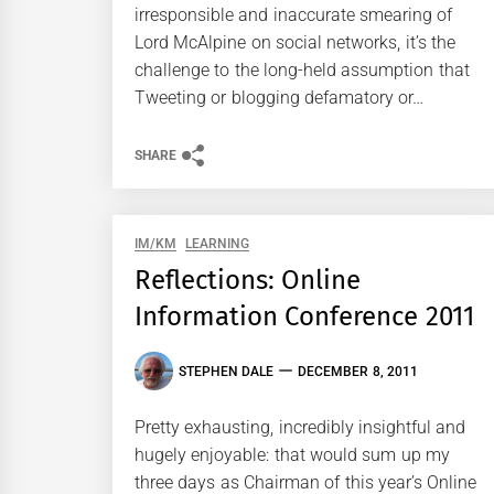
irresponsible and inaccurate smearing of
Lord McAlpine on social networks, it’s the
challenge to the long-held assumption that
Tweeting or blogging defamatory or…
SHARE
IM/KM
LEARNING
Reflections: Online
Information Conference 2011
STEPHEN DALE
DECEMBER 8, 2011
Pretty exhausting, incredibly insightful and
hugely enjoyable: that would sum up my
three days as Chairman of this year’s Online