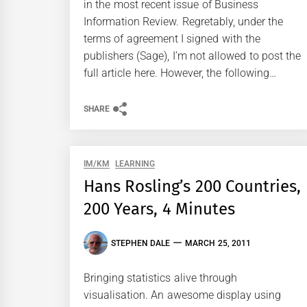
in the most recent issue of Business
Information Review. Regretably, under the
terms of agreement I signed with the
publishers (Sage), I’m not allowed to post the
full article here. However, the following…
SHARE
IM/KM
LEARNING
Hans Rosling’s 200 Countries,
200 Years, 4 Minutes
STEPHEN DALE
MARCH 25, 2011
Bringing statistics alive through
visualisation. An awesome display using