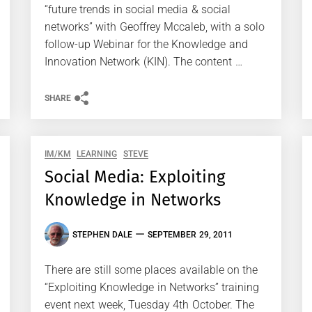
“future trends in social media & social
networks” with Geoffrey Mccaleb, with a solo
follow-up Webinar for the Knowledge and
Innovation Network (KIN). The content …
SHARE
IM/KM
LEARNING
STEVE
Social Media: Exploiting
Knowledge in Networks
STEPHEN DALE
SEPTEMBER 29, 2011
There are still some places available on the
“Exploiting Knowledge in Networks” training
event next week, Tuesday 4th October. The