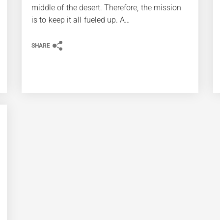
middle of the desert. Therefore, the mission
is to keep it all fueled up. A…
SHARE