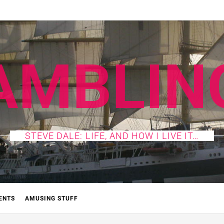
AMBLIN
STEVE DALE: LIFE, AND HOW I LIVE IT…
ENTS
AMUSING STUFF