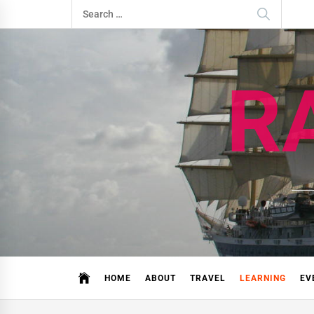
Skip
Search
to
for:
content
R
HOME
ABOUT
TRAVEL
LEARNING
EV