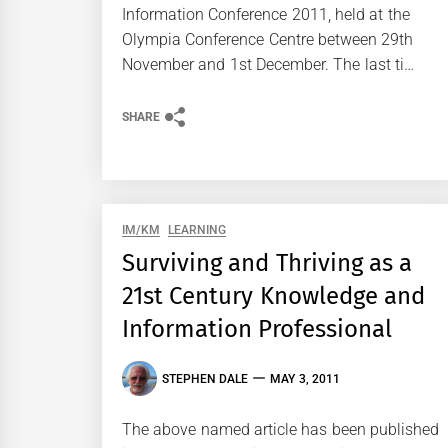
Information Conference 2011, held at the
Olympia Conference Centre between 29th
November and 1st December. The last ti…
SHARE
IM/KM
LEARNING
Surviving and Thriving as a
21st Century Knowledge and
Information Professional
STEPHEN DALE
MAY 3, 2011
The above named article has been published