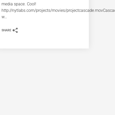
media space. Cool!
http://nytlabs.com/projects/movies/projectcascade.movCasca
w…
SHARE