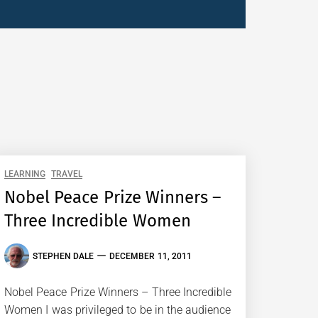
LEARNING
TRAVEL
Nobel Peace Prize Winners –
Three Incredible Women
STEPHEN DALE
DECEMBER 11, 2011
Nobel Peace Prize Winners – Three Incredible
Women I was privileged to be in the audience