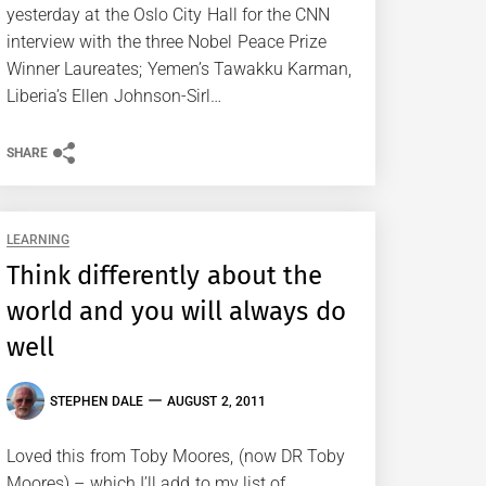
yesterday at the Oslo City Hall for the CNN
interview with the three Nobel Peace Prize
Winner Laureates; Yemen’s Tawakku Karman,
Liberia’s Ellen Johnson-Sirl…
SHARE
LEARNING
Think differently about the
world and you will always do
well
STEPHEN DALE
AUGUST 2, 2011
Loved this from Toby Moores, (now DR Toby
Moores) – which I’ll add to my list of