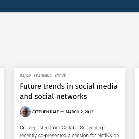
IM/KM
LEARNING
STEVE
Future trends in social media
and social networks
STEPHEN DALE
MARCH 2, 2012
Cross-posted from Collabor8now blog I
recently co-presented a session for NetIKX on