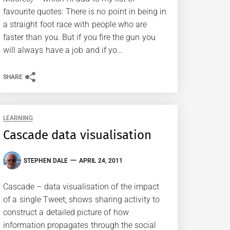
favourite quotes: There is no point in being in
a straight foot race with people who are
faster than you. But if you fire the gun you
will always have a job and if yo…
SHARE
LEARNING
Cascade data visualisation
STEPHEN DALE
APRIL 24, 2011
Cascade – data visualisation of the impact
of a single Tweet; shows sharing activity to
construct a detailed picture of how
information propagates through the social