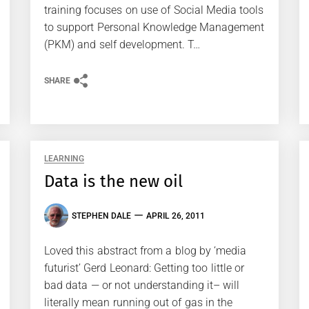
training focuses on use of Social Media tools
to support Personal Knowledge Management
(PKM) and self development. T…
SHARE
LEARNING
Data is the new oil
STEPHEN DALE
APRIL 26, 2011
Loved this abstract from a blog by ‘media
futurist’ Gerd Leonard: Getting too little or
bad data — or not understanding it– will
literally mean running out of gas in the