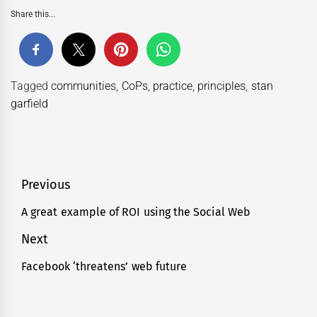
Share this...
Tagged
communities
,
CoPs
,
practice
,
principles
,
stan
garfield
Post
Previous
navigation
A great example of ROI using the Social Web
Previous
post:
Next
Facebook ‘threatens’ web future
Next
post: