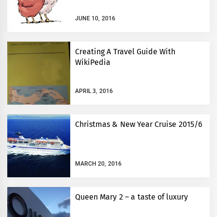
JUNE 10, 2016
Creating A Travel Guide With
WikiPedia
APRIL 3, 2016
Christmas & New Year Cruise 2015/6
MARCH 20, 2016
Queen Mary 2 – a taste of luxury