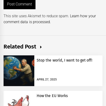
This site uses Akismet to reduce spam.
Learn how your
comment data is processed.
Related Post
Stop the world, I want to get off!
APRIL 27, 2025
How the EU Works