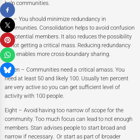
help communities.
Six – You should minimize redundancy in
communities. Consolidation helps to avoid confusion
by potential members. It also reduces the possibility
of not getting a critical mass. Reducing redundancy
also enables more cross-boundary sharing.
Seven – Communities need a critical amass. You
need at least 50 and likely 100. Usually ten percent
are very active so you can get sufficient level of
activity with 100 people.
Eight – Avoid having too narrow of scope for the
community. Too much focus can lead to not enough
members. Stan advises people to start broad and
narrow if necessary. Or start as part of broader