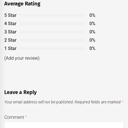
Average Rating
5 Star
0%
4 Star
0%
3 Star
0%
2 Star
0%
1 Star
0%
(Add your review)
Leave a Reply
Your email address will not be published.
Required fields are marked
*
Comment
*