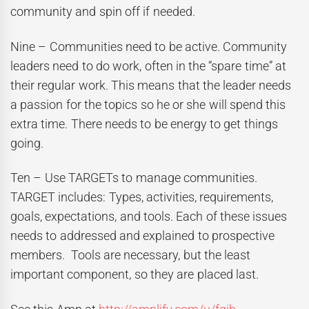
community and spin off if needed.
Nine – Communities need to be active. Community
leaders need to do work, often in the “spare time” at
their regular work. This means that the leader needs
a passion for the topics so he or she will spend this
extra time. There needs to be energy to get things
going.
Ten – Use TARGETs to manage communities.
TARGET includes: Types, activities, requirements,
goals, expectations, and tools. Each of these issues
needs to addressed and explained to prospective
members. Tools are necessary, but the least
important component, so they are placed last.