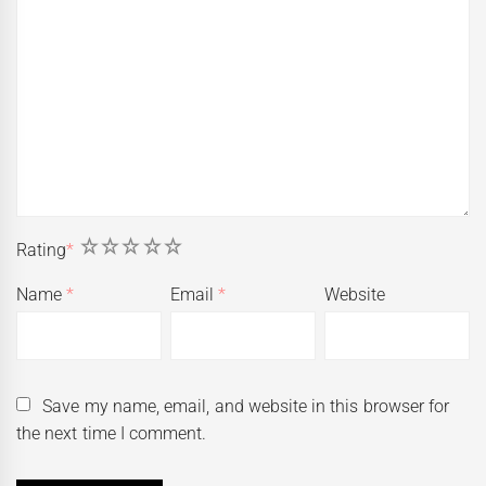
1
2
3
4
5
Rating
*
Name
*
Email
*
Website
Save my name, email, and website in this browser for
the next time I comment.