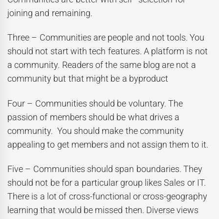
joining and remaining.
Three – Communities are people and not tools. You
should not start with tech features. A platform is not
a community. Readers of the same blog are not a
community but that might be a byproduct
Four – Communities should be voluntary. The
passion of members should be what drives a
community. You should make the community
appealing to get members and not assign them to it.
Five – Communities should span boundaries. They
should not be for a particular group likes Sales or IT.
There is a lot of cross-functional or cross-geography
learning that would be missed then. Diverse views