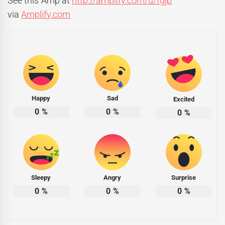
See this Amp at
http://amplify.com/u/fgjb
via
Amplify.com
Happy
Sad
Excited
0
%
0
%
0
%
Sleepy
Angry
Surprise
0
%
0
%
0
%