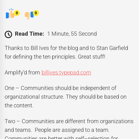
0
0
Read Time:
1 Minute, 55 Second
Thanks to Bill Ives for the blog and to Stan Garfield
for defining the ten principles. Great stuff!
Amplify’d from
billives.typepad.com
One – Communities should be independent of
organizational structure. They should be based on
the content.
Two – Communities are different from organizations
and teams. People are assigned to a team.
Communities are better with self–selection for