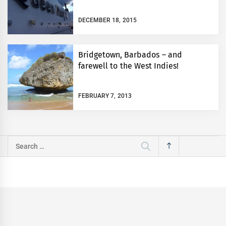
DECEMBER 18, 2015
Bridgetown, Barbados – and
farewell to the West Indies!
FEBRUARY 7, 2013
Search
for: