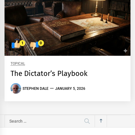
1
0
TOPICAL
The Dictator’s Playbook
STEPHEN DALE
JANUARY 5, 2026
Search
for: