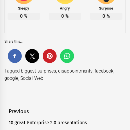
Sleepy
Angry
Surprise
0
%
0
%
0
%
Share this...
Tagged
biggest surprises
,
disappointments
,
facebook
,
google
,
Social Web
Post
Previous
navigation
10 great Enterprise 2.0 presentations
Previous