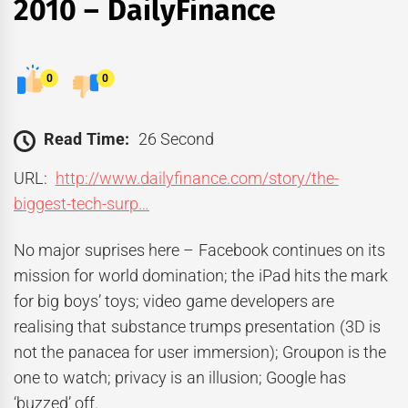
2010 – DailyFinance
0
0
Read Time:
26 Second
URL:
http://www.dailyfinance.com/story/the-
biggest-tech-surp…
No major suprises here – Facebook continues on its
mission for world domination; the iPad hits the mark
for big boys’ toys; video game developers are
realising that substance trumps presentation (3D is
not the panacea for user immersion); Groupon is the
one to watch; privacy is an illusion; Google has
‘buzzed’ off.