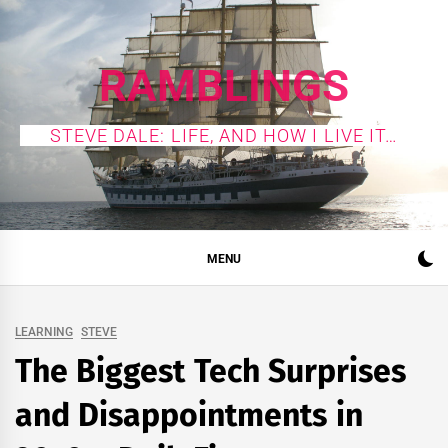
Skip
to
content
RAMBLINGS
STEVE DALE: LIFE, AND HOW I LIVE IT…
MENU
LEARNING
STEVE
The Biggest Tech Surprises
and Disappointments in