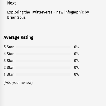
post:
Next
Exploring the Twitterverse – new infographic by
Next
Brian Solis
post:
Average Rating
5 Star
0%
4 Star
0%
3 Star
0%
2 Star
0%
1 Star
0%
(Add your review)