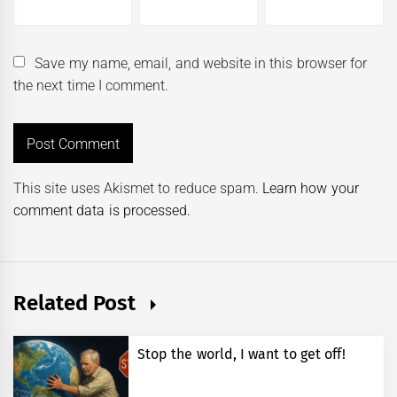
Save my name, email, and website in this browser for
the next time I comment.
This site uses Akismet to reduce spam.
Learn how your
comment data is processed.
Related Post
Stop the world, I want to get off!