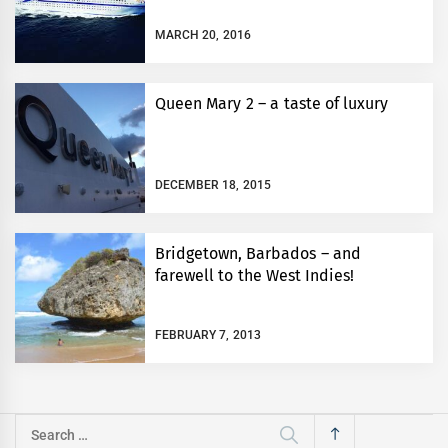
MARCH 20, 2016
Queen Mary 2 – a taste of luxury
DECEMBER 18, 2015
Bridgetown, Barbados – and
farewell to the West Indies!
FEBRUARY 7, 2013
Search