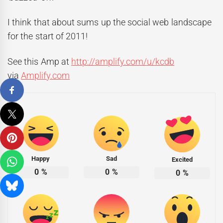
I think that about sums up the social web landscape
for the start of 2011!
See this Amp at
http://amplify.com/u/kcdb
via
Amplify.com
Happy
Sad
Excited
0
%
0
%
0
%