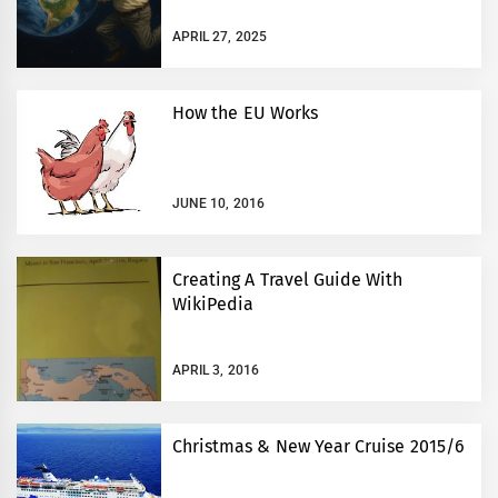
APRIL 27, 2025
How the EU Works
JUNE 10, 2016
Creating A Travel Guide With
WikiPedia
APRIL 3, 2016
Christmas & New Year Cruise 2015/6