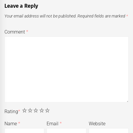
Leave a Reply
Your email address will not be published.
Required fields are marked
*
Comment
*
1
2
3
4
5
Rating
*
Name
*
Email
*
Website