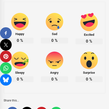
Happy
Sad
Excited
0
%
0
%
0
%
Sleepy
Angry
Surprise
0
%
0
%
0
%
Share this...