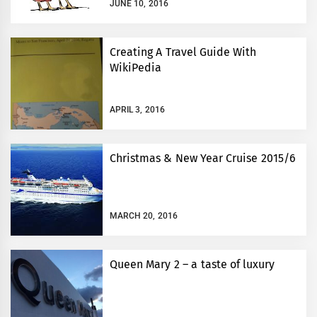
JUNE 10, 2016
Creating A Travel Guide With
WikiPedia
APRIL 3, 2016
Christmas & New Year Cruise 2015/6
MARCH 20, 2016
Queen Mary 2 – a taste of luxury