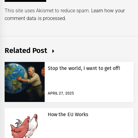
This site uses Akismet to reduce spam.
Learn how your
comment data is processed.
Related Post
Stop the world, I want to get off!
APRIL 27, 2025
How the EU Works