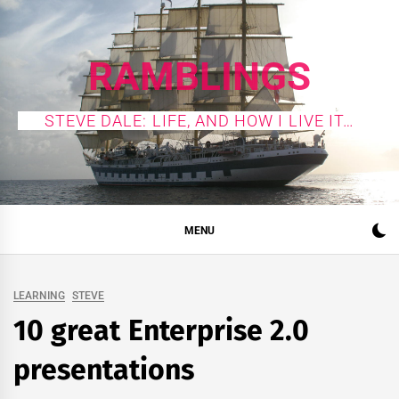
Skip
to
content
RAMBLINGS
STEVE DALE: LIFE, AND HOW I LIVE IT…
MENU
LEARNING
STEVE
10 great Enterprise 2.0
presentations