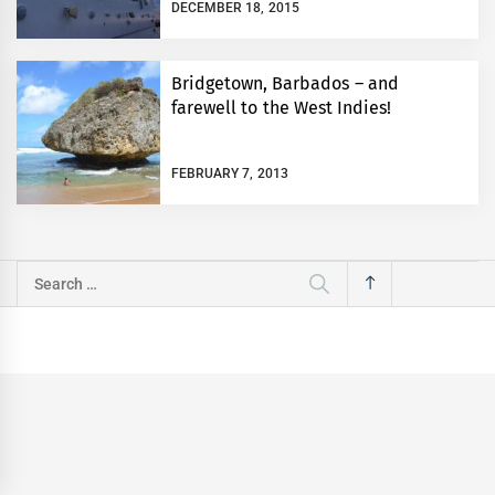
DECEMBER 18, 2015
Bridgetown, Barbados – and
farewell to the West Indies!
FEBRUARY 7, 2013
Search
for: