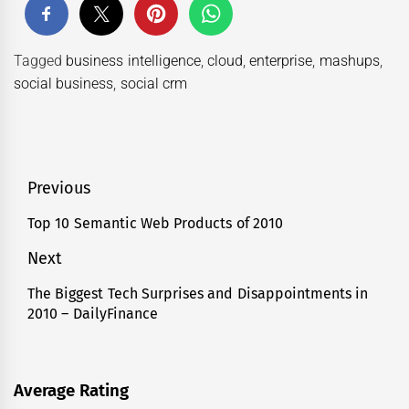
Tagged
business intelligence
,
cloud
,
enterprise
,
mashups
,
social business
,
social crm
Post
Previous
navigation
Top 10 Semantic Web Products of 2010
Previous
post:
Next
The Biggest Tech Surprises and Disappointments in
Next
2010 – DailyFinance
post:
Average Rating