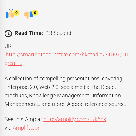
0
0
Read Time:
13 Second
URL:
http://smartdatacollective.com/hkotadia/31097/10-
great-…
A collection of compelling presentations, covering
Enterprise 2.0, Web 2.0, socialmedia, the Cloud,
mashups, Knowledge Management , Information
Management….and more. A good reference source.
See this Amp at
http://amplify.com/u/k6bk
via
Amplify.com