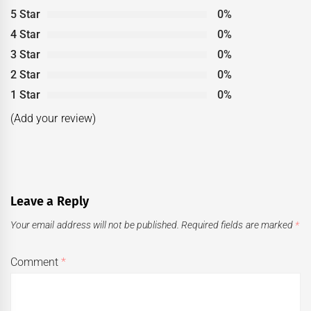
5 Star
0%
4 Star
0%
3 Star
0%
2 Star
0%
1 Star
0%
(Add your review)
Leave a Reply
Your email address will not be published.
Required fields are marked
*
Comment
*