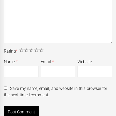
1
2
3
4
5
Rating
*
Name
*
Email
*
Website
Save my name, email, and website in this browser for
the next time I comment.