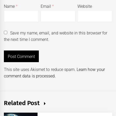
Name
*
Email
*
Website
Save my name, email, and website in this browser for
the next time I comment.
This site uses Akismet to reduce spam.
Learn how your
comment data is processed.
Related Post