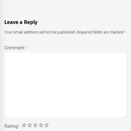
Leave a Reply
Your email address will not be published.
Required fields are marked
*
Comment
*
1
2
3
4
5
Rating
*