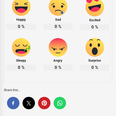
Happy
Sad
Excited
0
%
0
%
0
%
Sleepy
Angry
Surprise
0
%
0
%
0
%
Share this...