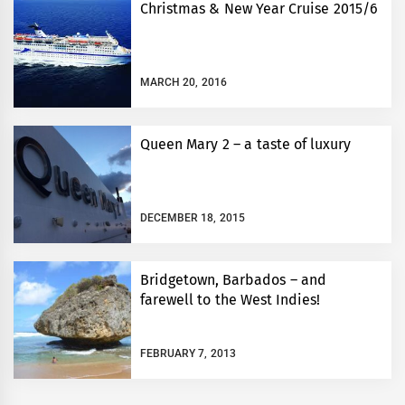
Christmas & New Year Cruise 2015/6
MARCH 20, 2016
Queen Mary 2 – a taste of luxury
DECEMBER 18, 2015
Bridgetown, Barbados – and
farewell to the West Indies!
FEBRUARY 7, 2013