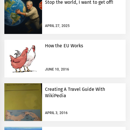
Stop the world, I want to get off!
APRIL 27, 2025
How the EU Works
JUNE 10, 2016
Creating A Travel Guide With
WikiPedia
APRIL 3, 2016