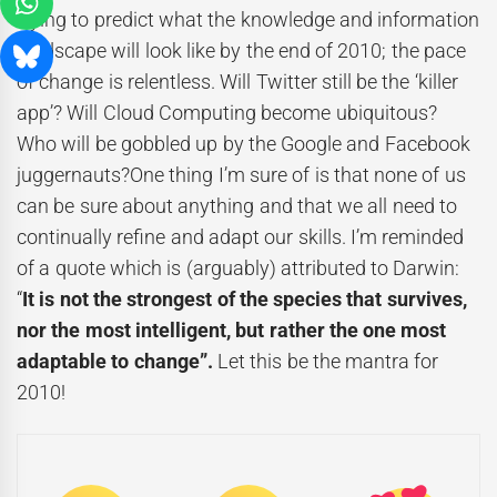
trying to predict what the knowledge and information
landscape will look like by the end of 2010; the pace
of change is relentless. Will Twitter still be the ‘killer
app’? Will Cloud Computing become ubiquitous?
Who will be gobbled up by the Google and Facebook
juggernauts?One thing I’m sure of is that none of us
can be sure about anything and that we all need to
continually refine and adapt our skills. I’m reminded
of a quote which is (arguably) attributed to Darwin:
“
It is not the strongest of the species that survives,
nor the most intelligent, but rather the one most
adaptable to change”.
Let this be the mantra for
2010!