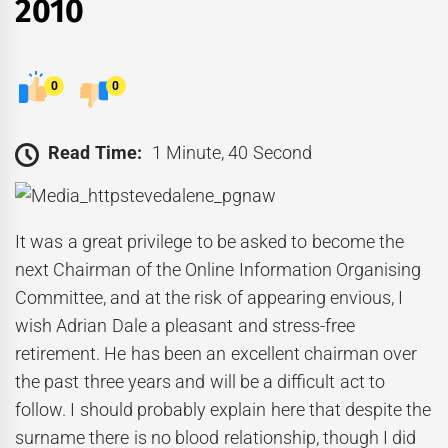
2010
0
0
Read Time:
1 Minute, 40 Second
It was a great privilege to be asked to become the
next Chairman of the Online Information Organising
Committee, and at the risk of appearing envious, I
wish Adrian Dale a pleasant and stress-free
retirement. He has been an excellent chairman over
the past three years and will be a difficult act to
follow. I should probably explain here that despite the
surname there is no blood relationship, though I did