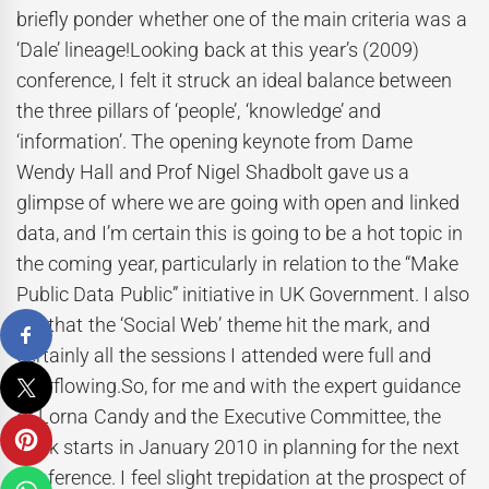
briefly ponder whether one of the main criteria was a
‘Dale’ lineage!Looking back at this year’s (2009)
conference, I felt it struck an ideal balance between
the three pillars of ‘people’, ‘knowledge’ and
‘information’. The opening keynote from Dame
Wendy Hall and Prof Nigel Shadbolt gave us a
glimpse of where we are going with open and linked
data, and I’m certain this is going to be a hot topic in
the coming year, particularly in relation to the “Make
Public Data Public” initiative in UK Government. I also
felt that the ‘Social Web’ theme hit the mark, and
certainly all the sessions I attended were full and
overflowing.So, for me and with the expert guidance
of Lorna Candy and the Executive Committee, the
work starts in January 2010 in planning for the next
conference. I feel slight trepidation at the prospect of