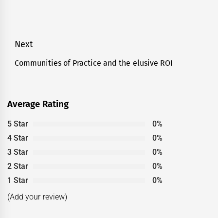
Post
Next
navigation
Communities of Practice and the elusive ROI
Next
post:
Average Rating
5 Star
0%
4 Star
0%
3 Star
0%
2 Star
0%
1 Star
0%
(Add your review)