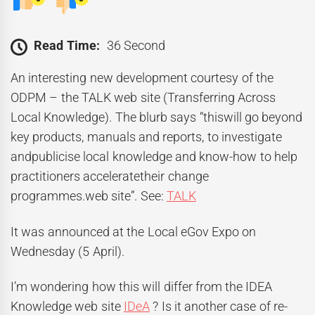
Read Time:
36 Second
An interesting new development courtesy of the
ODPM – the TALK web site (Transferring Across
Local Knowledge). The blurb says “thiswill go beyond
key products, manuals and reports, to investigate
andpublicise local knowledge and know-how to help
practitioners acceleratetheir change
programmes.web site”. See:
TALK
It was announced at the Local eGov Expo on
Wednesday (5 April).
I’m wondering how this will differ from the IDEA
Knowledge web site
IDeA
? Is it another case of re-