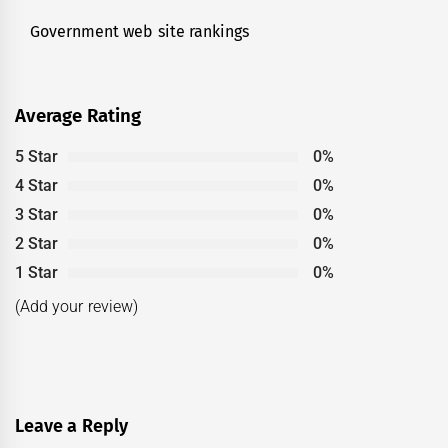
Government web site rankings
Next
post:
Average Rating
5 Star
0%
4 Star
0%
3 Star
0%
2 Star
0%
1 Star
0%
(Add your review)
Leave a Reply