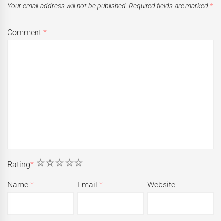
Your email address will not be published.
Required fields are marked
*
Comment
*
1
2
3
4
5
Rating
*
Name
*
Email
*
Website