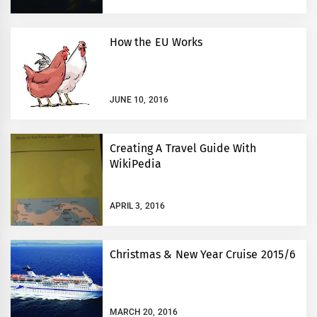
How the EU Works
JUNE 10, 2016
Creating A Travel Guide With
WikiPedia
APRIL 3, 2016
Christmas & New Year Cruise 2015/6
MARCH 20, 2016