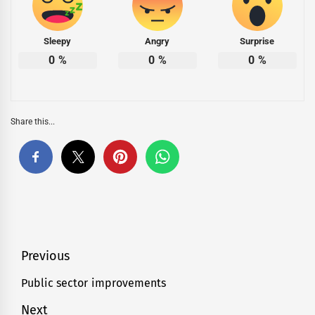
Sleepy
Angry
Surprise
0
%
0
%
0
%
Share this...
Post
Previous
navigation
Public sector improvements
Previous
post:
Next