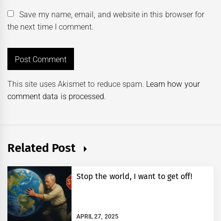
Save my name, email, and website in this browser for
the next time I comment.
This site uses Akismet to reduce spam.
Learn how your
comment data is processed.
Related Post
Stop the world, I want to get off!
APRIL 27, 2025