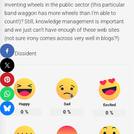
inventing wheels in the public sector (this particular
band waggon has more wheels than I’m able to
count!)? Still, knowledge management is important
and we just can’t have enough of these web sites
(not sure irony comes across very well in blogs?!)
The Dissident
Happy
Sad
Excited
0
%
0
%
0
%