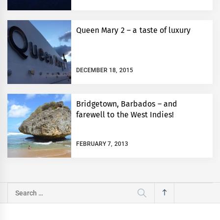
Queen Mary 2 – a taste of luxury
DECEMBER 18, 2015
Bridgetown, Barbados – and
farewell to the West Indies!
FEBRUARY 7, 2013
Search
for: