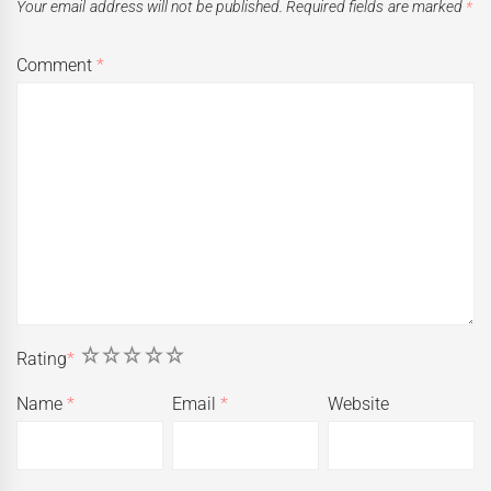
Your email address will not be published.
Required fields are marked
*
Comment
*
1
2
3
4
5
Rating
*
Name
*
Email
*
Website