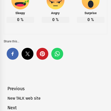
Sleepy
Angry
Surprise
0
%
0
%
0
%
Share this...
Post
Previous
navigation
New TALK web site
Previous
post:
Next