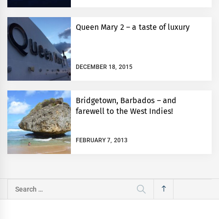
Queen Mary 2 – a taste of luxury
DECEMBER 18, 2015
Bridgetown, Barbados – and
farewell to the West Indies!
FEBRUARY 7, 2013
Search
for: