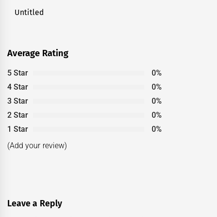
Untitled
Next
post:
Average Rating
5 Star
0%
4 Star
0%
3 Star
0%
2 Star
0%
1 Star
0%
(Add your review)
Leave a Reply