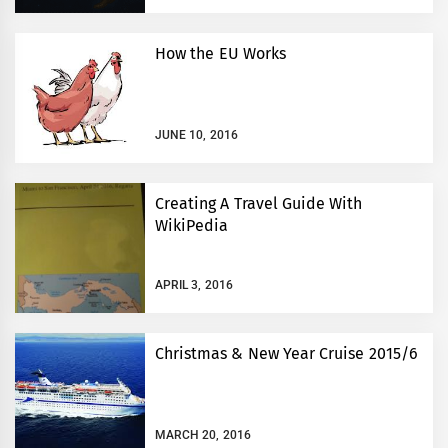
How the EU Works
JUNE 10, 2016
Creating A Travel Guide With
WikiPedia
APRIL 3, 2016
Christmas & New Year Cruise 2015/6
MARCH 20, 2016