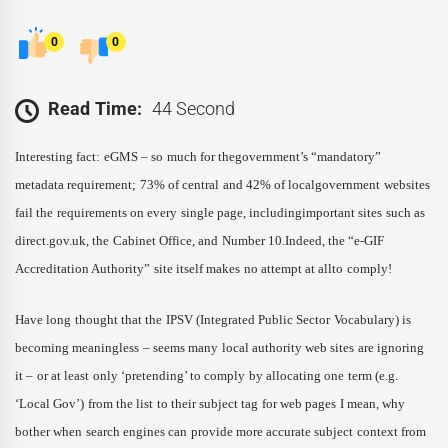
0
0
Read Time:
44 Second
Interesting fact: eGMS – so much for thegovernment’s “mandatory”
metadata requirement; 73% of central and 42% of localgovernment websites
fail the requirements on every single page, includingimportant sites such as
direct.gov.uk, the Cabinet Office, and Number 10.Indeed, the “e-GIF
Accreditation Authority” site itself makes no attempt at allto comply!
Have long thought that the IPSV (Integrated Public Sector Vocabulary) is
becoming meaningless – seems many local authority web sites are ignoring
it – or at least only ‘pretending’ to comply by allocating one term (e.g.
‘Local Gov’) from the list to their subject tag for web pages I mean, why
bother when search engines can provide more accurate subject context from