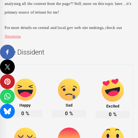
analysing all the content from the page?! Still, more on this topic later…it’s
primary source of irritant for me!
For more details on central and local gov web site rankings, check out
Sitemorse
The Dissident
Happy
Sad
Excited
0
%
0
%
0
%