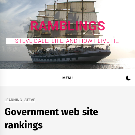
Skip
to
content
RAMBLINGS
STEVE DALE: LIFE, AND HOW I LIVE IT…
MENU
LEARNING
STEVE
Government web site
rankings