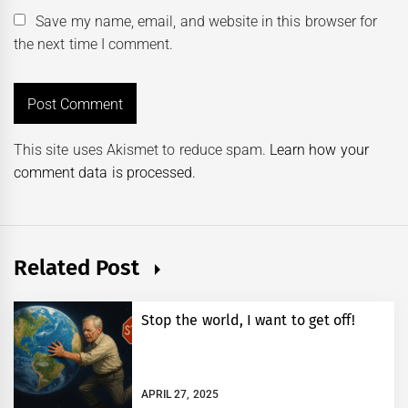
Save my name, email, and website in this browser for
the next time I comment.
This site uses Akismet to reduce spam.
Learn how your
comment data is processed.
Related Post
Stop the world, I want to get off!
APRIL 27, 2025