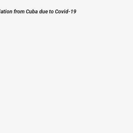
riation from Cuba due to Covid-19