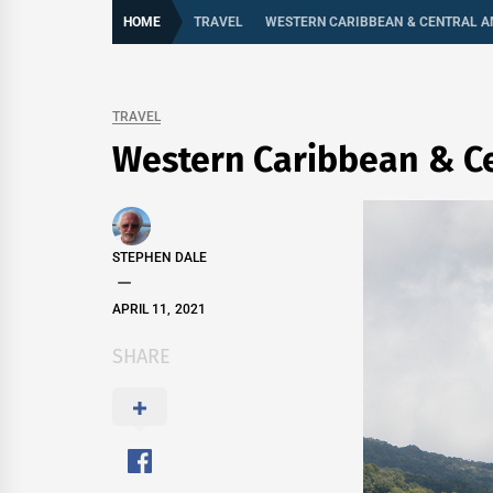
HOME
TRAVEL
WESTERN CARIBBEAN & CENTRAL A
TRAVEL
Western Caribbean & C
STEPHEN DALE
APRIL 11, 2021
SHARE