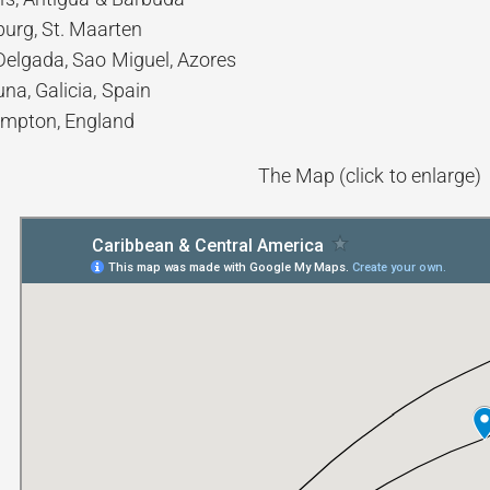
burg, St. Maarten
elgada, Sao Miguel, Azores
na, Galicia, Spain
mpton, England
The Map (click to enlarge)