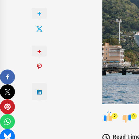
2
0
Read Time