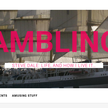
AMBLIN
STEVE DALE: LIFE, AND HOW I LIVE IT…
ENTS
AMUSING STUFF