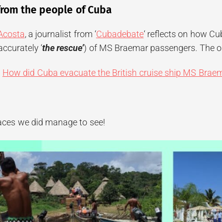
from the people of Cuba
 Acosta
, a journalist from ‘
Cubadebate
‘ reflects on how Cu
ccurately ‘
the rescue’
) of MS Braemar passengers. The on
:
How did Cuba evacuate the British cruise ship MS Brae
laces we did manage to see!