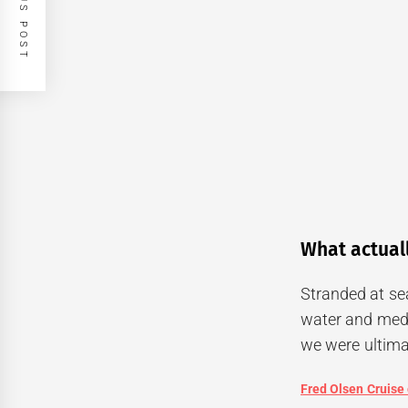
PREVIOUS POST
What actual
Stranded at sea
water and medi
we were ultimat
Fred Olsen Cruise