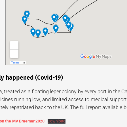
ly happened (Covid-19)
, treated as a floating leper colony by every port in the 
cines running low, and limited access to medical support,
ely repatriated back to the UK. The full report available 
 on the MV Braemar 2020
Download