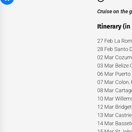
Cruise on the 
Itinerary
(in
27 Feb La Rom
28 Feb Santo 
02 Mar Cozume
03 Mar Belize C
06 Mar Puerto 
07 Mar Colon,
08 Mar Cartage
10 Mar Willem
12 Mar Bridge
13 Mar Castries
14 Mar Basseter
15 Mar St John