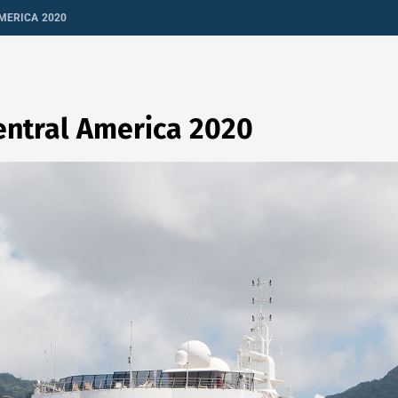
MERICA 2020
entral America 2020