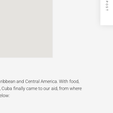
NEXT POST
Caribbean and Central America. With food,
 Cuba finally came to our aid, from where
below: