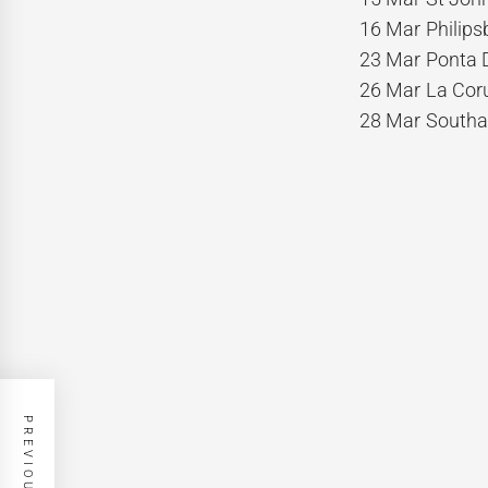
16 Mar Philips
23 Mar Ponta D
26 Mar La Coru
28 Mar Southa