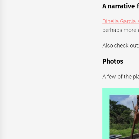
A narrative 
Dinella Garcia
perhaps more a
Also check out
Photos
A few of the p