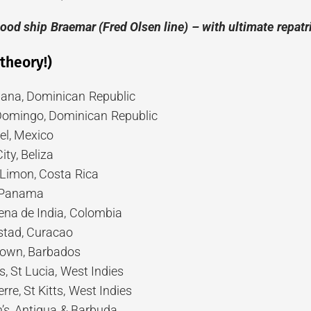
good ship Braemar (Fred Olsen line)
– with ultimate repat
 theory!)
ana, Dominican Republic
Domingo, Dominican Republic
l, Mexico
ity, Beliza
Limon, Costa Rica
 Panama
na de India, Colombia
stad, Curacao
town, Barbados
, St Lucia, West Indies
re, St Kitts, West Indies
’s, Antigua & Barbuda