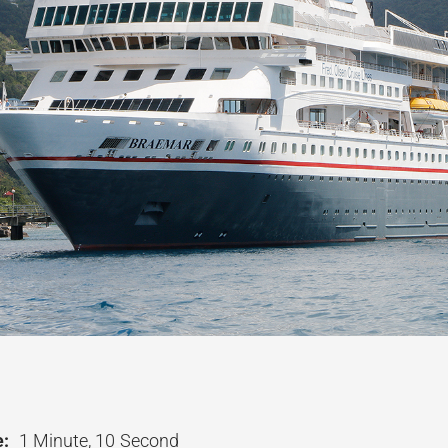
:
1 Minute, 10 Second