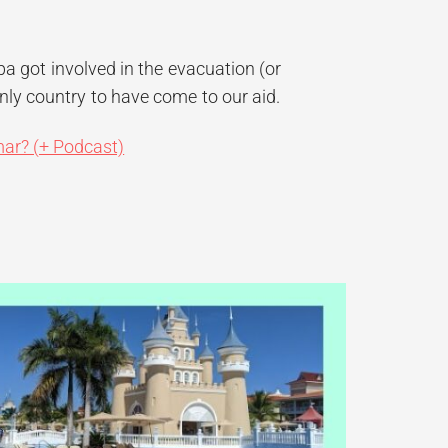
ba got involved in the evacuation (or
ly country to have come to our aid.
mar? (+ Podcast)