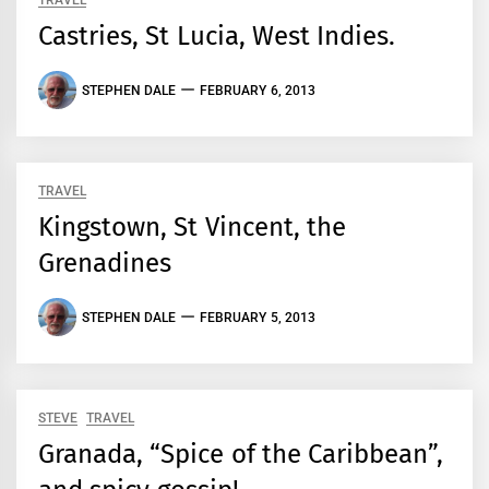
TRAVEL
Castries, St Lucia, West Indies.
STEPHEN DALE
FEBRUARY 6, 2013
TRAVEL
Kingstown, St Vincent, the
Grenadines
STEPHEN DALE
FEBRUARY 5, 2013
STEVE
TRAVEL
Granada, “Spice of the Caribbean”,