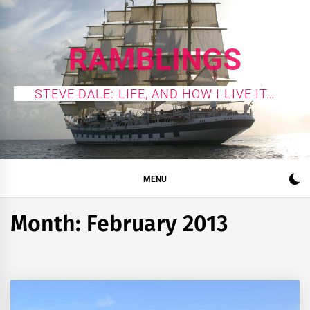
Skip
to
content
RAMBLINGS
STEVE DALE: LIFE, AND HOW I LIVE IT…
MENU
Month:
February 2013