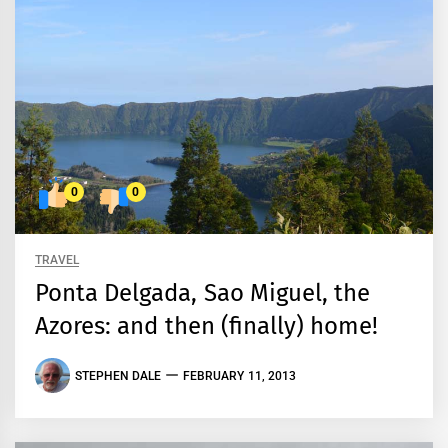
0
0
TRAVEL
Ponta Delgada, Sao Miguel, the
Azores: and then (finally) home!
STEPHEN DALE
FEBRUARY 11, 2013