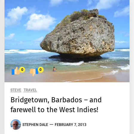
0
0
STEVE
TRAVEL
Bridgetown, Barbados – and
farewell to the West Indies!
STEPHEN DALE
FEBRUARY 7, 2013