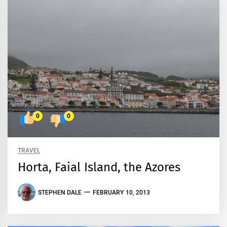
0
0
TRAVEL
Horta, Faial Island, the Azores
STEPHEN DALE
FEBRUARY 10, 2013