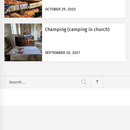
OCTOBER 29, 2022
Champing (camping in church)
SEPTEMBER 20, 2021
Search
for: