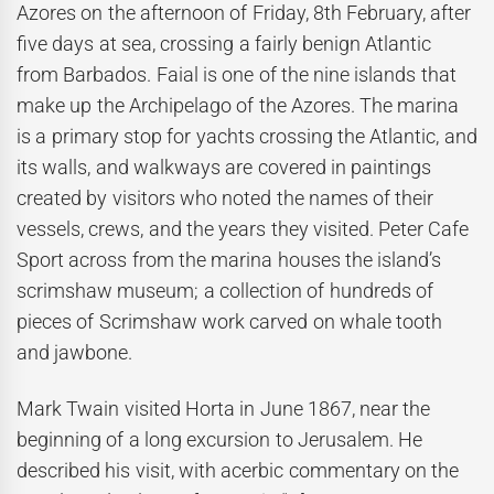
Azores on the afternoon of Friday, 8th February, after
five days at sea, crossing a fairly benign Atlantic
from Barbados. Faial is one of the nine islands that
make up the Archipelago of the Azores. The marina
is a primary stop for yachts crossing the Atlantic, and
its walls, and walkways are covered in paintings
created by visitors who noted the names of their
vessels, crews, and the years they visited. Peter Cafe
Sport across from the marina houses the island’s
scrimshaw museum; a collection of hundreds of
pieces of Scrimshaw work carved on whale tooth
and jawbone.
Mark Twain visited Horta in June 1867, near the
beginning of a long excursion to Jerusalem. He
described his visit, with acerbic commentary on the