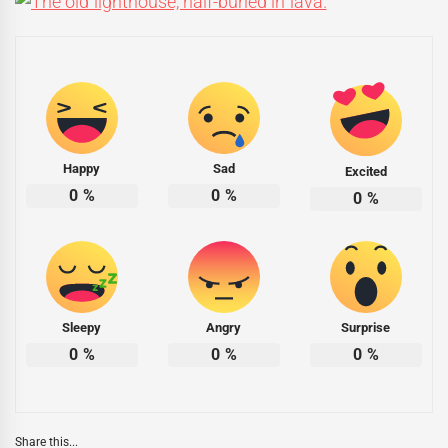
Happy
Sad
Excited
0
%
0
%
0
%
Sleepy
Angry
Surprise
0
%
0
%
0
%
Share this...