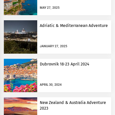
MAY 27, 2025
Adriatic & Mediterranean Adventure
JANUARY 27, 2025
Dubrovnik 18-23 April 2024
APRIL 30, 2024
New Zealand & Australia Adventure
2023