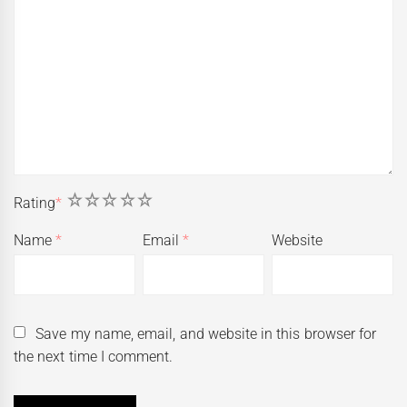
1
2
3
4
5
Rating
*
Name
*
Email
*
Website
Save my name, email, and website in this browser for
the next time I comment.