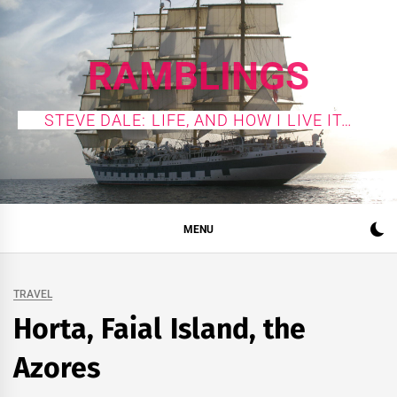
Skip
to
content
RAMBLINGS
STEVE DALE: LIFE, AND HOW I LIVE IT…
MENU
TRAVEL
Horta, Faial Island, the
Azores