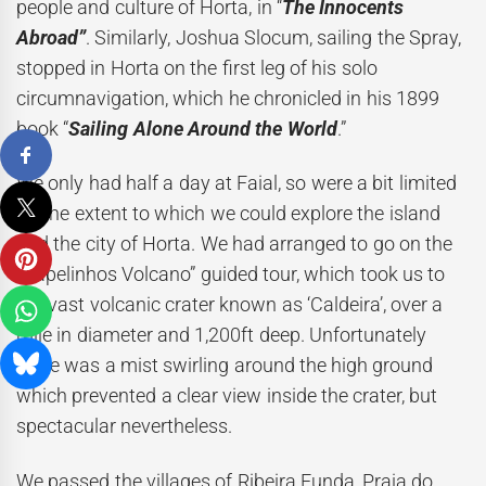
people and culture of Horta, in “
The Innocents
Abroad”
. Similarly, Joshua Slocum, sailing the Spray,
stopped in Horta on the first leg of his solo
circumnavigation, which he chronicled in his 1899
book “
Sailing Alone Around the World
.”
We only had half a day at Faial, so were a bit limited
on the extent to which we could explore the island
and the city of Horta. We had arranged to go on the
“Capelinhos Volcano” guided tour, which took us to
the vast volcanic crater known as ‘Caldeira’, over a
mile in diameter and 1,200ft deep. Unfortunately
there was a mist swirling around the high ground
which prevented a clear view inside the crater, but
spectacular nevertheless.
We passed the villages of Ribeira Funda, Praia do