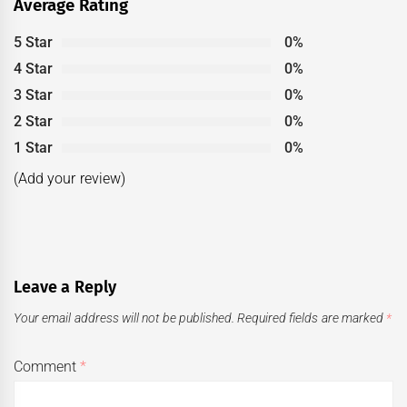
Average Rating
5 Star
0%
4 Star
0%
3 Star
0%
2 Star
0%
1 Star
0%
(Add your review)
Leave a Reply
Your email address will not be published.
Required fields are marked
*
Comment
*