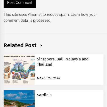
This site uses Akismet to reduce spam.
Learn how your
comment data is processed.
Related Post
Singapore, Bali, Malaysia and
Thailand
MARCH 24, 2026
Sardinia