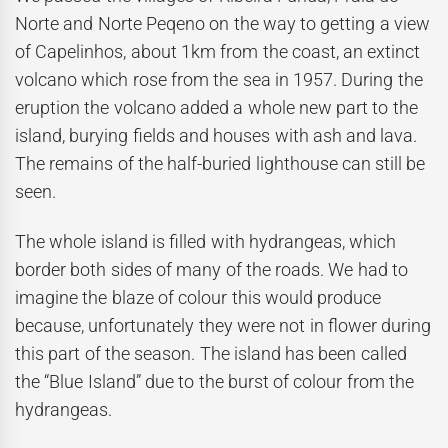
Norte and Norte Peqeno on the way to getting a view
of Capelinhos, about 1km from the coast, an extinct
volcano which rose from the sea in 1957. During the
eruption the volcano added a whole new part to the
island, burying fields and houses with ash and lava.
The remains of the half-buried lighthouse can still be
seen.
The whole island is filled with hydrangeas, which
border both sides of many of the roads. We had to
imagine the blaze of colour this would produce
because, unfortunately they were not in flower during
this part of the season. The island has been called
the “Blue Island” due to the burst of colour from the
hydrangeas.