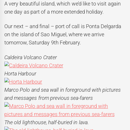
A very beautiful island, which we’d like to visit again
one day as part of a more extended holiday.
Our next – and final – port of call is Ponta Delgarda
on the island of Sao Miguel, where we arrive
tomorrow, Saturday 9th February.
Caldeira Volcano Crater
Horta Harbour
Marco Polo and sea wall in foreground with pictures
and messages from previous sea-farers
The old lighthouse, half-buried in lava.