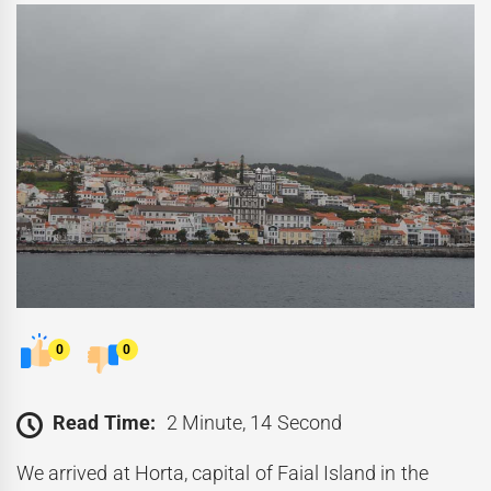
0
0
Read Time:
2 Minute, 14 Second
We arrived at Horta, capital of Faial Island in the