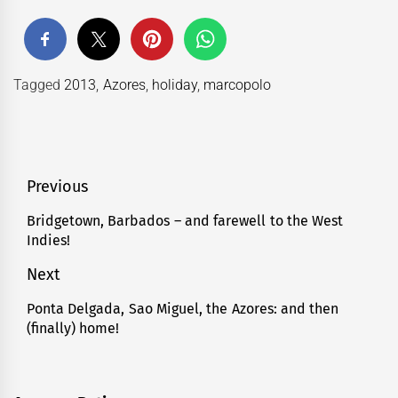
Tagged
2013
,
Azores
,
holiday
,
marcopolo
Post
Previous
navigation
Bridgetown, Barbados – and farewell to the West
Previous
Indies!
post:
Next
Ponta Delgada, Sao Miguel, the Azores: and then
Next
(finally) home!
post: