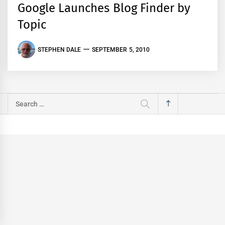
Google Launches Blog Finder by
Topic
STEPHEN DALE
SEPTEMBER 5, 2010
Search
for: