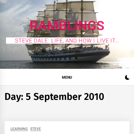
Skip
to
content
RAMBLINGS
STEVE DALE: LIFE, AND HOW I LIVE IT…
MENU
Day:
5 September 2010
LEARNING
STEVE