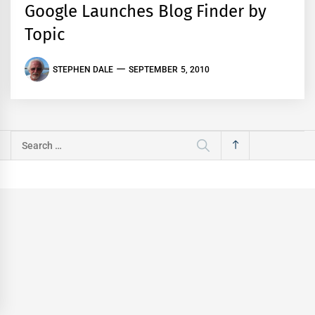
Google Launches Blog Finder by
Topic
STEPHEN DALE
SEPTEMBER 5, 2010
Search
for: