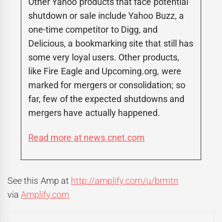
Other Yahoo products that face potential
shutdown or sale include Yahoo Buzz, a
one-time competitor to Digg, and
Delicious, a bookmarking site that still has
some very loyal users. Other products,
like Fire Eagle and Upcoming.org, were
marked for mergers or consolidation; so
far, few of the expected shutdowns and
mergers have actually happened.
Read more at news.cnet.com
See this Amp at
http://amplify.com/u/brmtn
via
Amplify.com