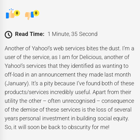
0
0
Read Time:
1 Minute, 35 Second
Another of Yahoo!’s web services bites the dust. I’m a
user of the service, as I am for Delicious, another of
Yahoo!’s services that they identified as wanting to
off-load in an announcement they made last month
(January). It’s a pity because I’ve found both of these
products/services incredibly useful. Apart from their
utility the other – often unrecognised – consequence
of the demise of these services is the loss of several
years personal investment in building social equity.
So, it will soon be back to obscurity for me!