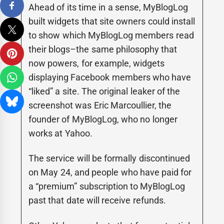
Ahead of its time in a sense, MyBlogLog
built widgets that site owners could install
to show which MyBlogLog members read
their blogs–the same philosophy that
now powers, for example, widgets
displaying Facebook members who have
“liked” a site. The original leaker of the
screenshot was Eric Marcoullier, the
founder of MyBlogLog, who no longer
works at Yahoo.
The service will be formally discontinued
on May 24, and people who have paid for
a “premium” subscription to MyBlogLog
past that date will receive refunds.