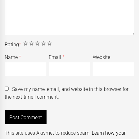
1
2
3
4
5
Rating
*
Name
*
Email
*
Website
Save my name, email, and website in this browser for
the next time I comment.
This site uses Akismet to reduce spam.
Learn how your