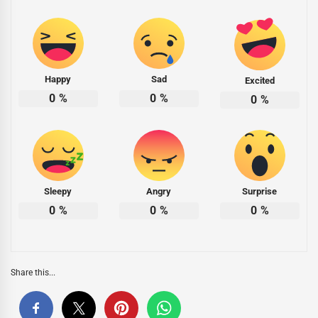
Happy
Sad
Excited
0
%
0
%
0
%
Sleepy
Angry
Surprise
0
%
0
%
0
%
Share this...