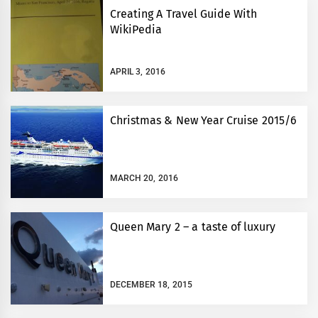
Creating A Travel Guide With
WikiPedia
APRIL 3, 2016
Christmas & New Year Cruise 2015/6
MARCH 20, 2016
Queen Mary 2 – a taste of luxury
DECEMBER 18, 2015