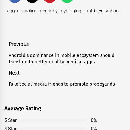
Tagged
caroline mccarthy
,
mybloglog
,
shutdown
,
yahoo
Post
Previous
navigation
Android’s dominance in mobile ecosystem should
Previous
translate to better quality medical apps
post:
Next
Fake social media friends to promote propoganda
Next
post:
Average Rating
5 Star
0%
4 Star
0%