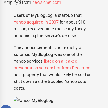
Amplify’d from
news.cnet.com
Users of MyBlogLog, a start-up that
Yahoo acquired in 2007
for about $10
million, received an e-mail early today
announcing the service’s demise.
The announcement is not exactly a
surprise. MyBlogLog was one of the
Yahoo services
listed on a leaked
presentation screenshot from December
as a property that would likely be sold or
shut down as the troubled Yahoo cuts
costs.