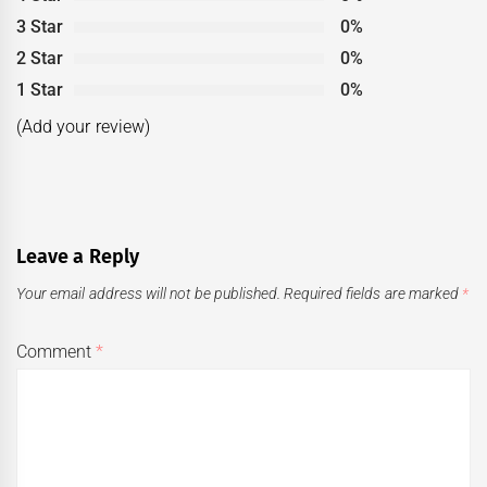
3 Star
0%
2 Star
0%
1 Star
0%
(Add your review)
Leave a Reply
Your email address will not be published.
Required fields are marked
*
Comment
*