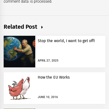
comment data is processed.
Related Post
Stop the world, I want to get off!
APRIL 27, 2025
How the EU Works
JUNE 10, 2016