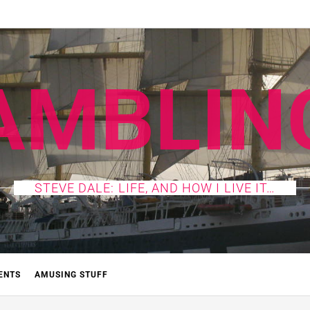
AMBLIN
STEVE DALE: LIFE, AND HOW I LIVE IT…
ENTS
AMUSING STUFF