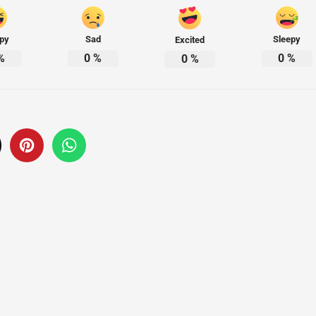
py
Sad
Sleepy
Excited
%
0
%
0
%
0
%