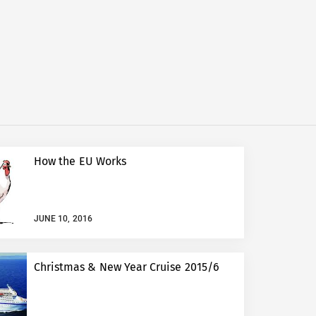
How the EU Works
JUNE 10, 2016
Christmas & New Year Cruise 2015/6