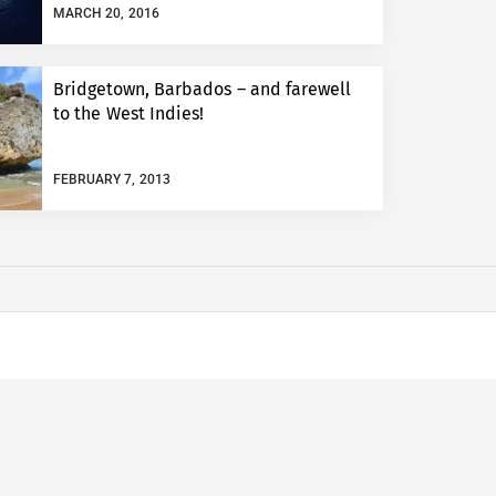
MARCH 20, 2016
Bridgetown, Barbados – and farewell
to the West Indies!
FEBRUARY 7, 2013