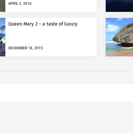
APRIL 3, 2016
Queen Mary 2 – a taste of luxury
DECEMBER 18, 2015