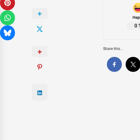
Hap
0
Share this...