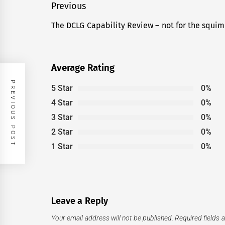
Post
Previous
navigation
The DCLG Capability Review – not for the squim
Previous
post:
Average Rating
PREVIOUS POST
5 Star
0%
4 Star
0%
3 Star
0%
2 Star
0%
1 Star
0%
Leave a Reply
Your email address will not be published.
Required fields