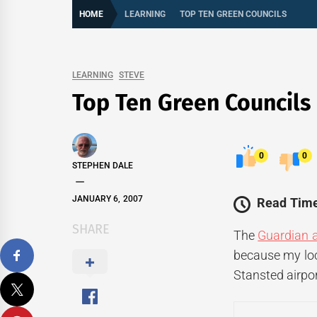
HOME
LEARNING
TOP TEN GREEN COUNCILS
LEARNING
STEVE
Top Ten Green Councils
0
0
STEPHEN DALE
JANUARY 6, 2007
Read Time
SHARE
The
Guardian a
because my loca
Stansted airpor