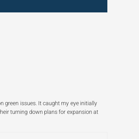
n green issues. It caught my eye initially
their turning down plans for expansion at