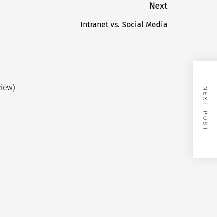
Next
Intranet vs. Social Media
Next
post:
view)
NEXT POST