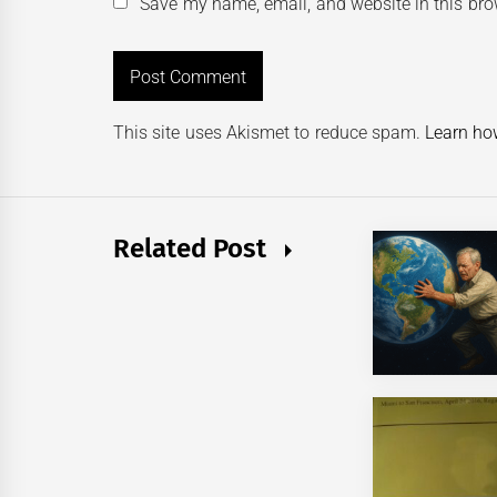
Save my name, email, and website in this bro
This site uses Akismet to reduce spam.
Learn ho
Related Post