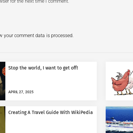
wser for the next time I comment.
w your comment data is processed.
Stop the world, I want to get off!
APRIL 27, 2025
Creating A Travel Guide With WikiPedia