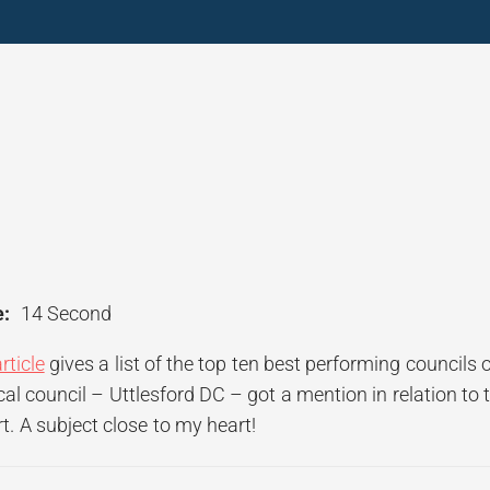
:
14 Second
rticle
gives a list of the top ten best performing councils o
l council – Uttlesford DC – got a mention in relation to 
t. A subject close to my heart!