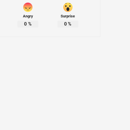
Angry
Surprise
0
%
0
%