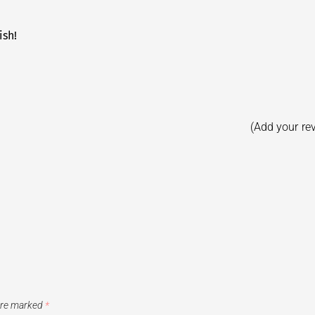
ish!
(Add your re
 are marked
*