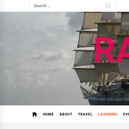
Skip
Search
to
for:
content
R
HOME
ABOUT
TRAVEL
LEARNING
EV