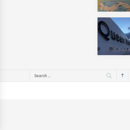
Search
for: