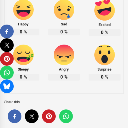
Happy
Sad
Excited
0
%
0
%
0
%
Sleepy
Angry
Surprise
0
%
0
%
0
%
Share this...