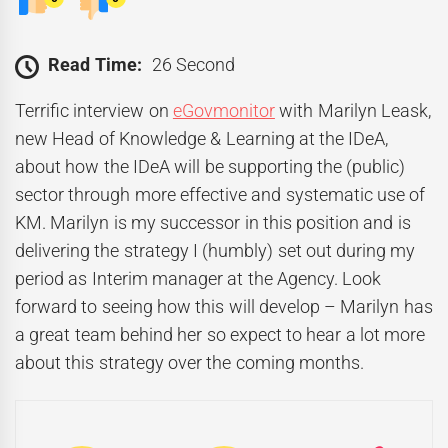
Read Time:
26 Second
Terrific interview on
eGovmonitor
with Marilyn Leask,
new Head of Knowledge & Learning at the IDeA,
about how the IDeA will be supporting the (public)
sector through more effective and systematic use of
KM. Marilyn is my successor in this position and is
delivering the strategy I (humbly) set out during my
period as Interim manager at the Agency. Look
forward to seeing how this will develop – Marilyn has
a great team behind her so expect to hear a lot more
about this strategy over the coming months.