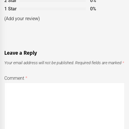
2 Star
0%
1 Star
0%
(Add your review)
Leave a Reply
Your email address will not be published.
Required fields are marked
*
Comment
*