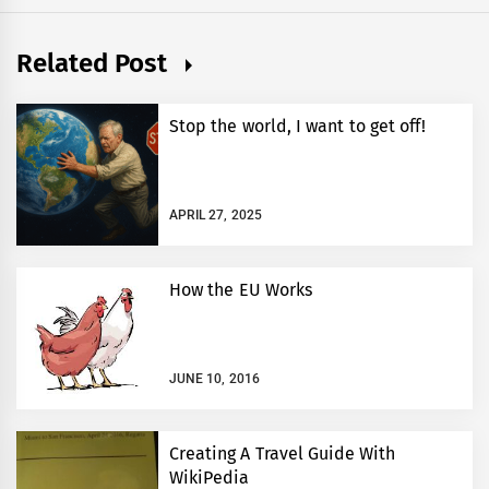
Related Post
Stop the world, I want to get off!
APRIL 27, 2025
How the EU Works
JUNE 10, 2016
Creating A Travel Guide With
WikiPedia