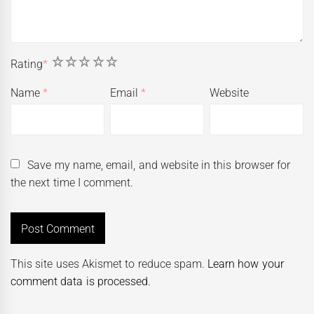
1
2
3
4
5
Rating
*
Name
*
Email
*
Website
Save my name, email, and website in this browser for
the next time I comment.
This site uses Akismet to reduce spam.
Learn how your
comment data is processed.