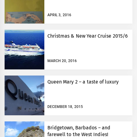
APRIL 3, 2016
Christmas & New Year Cruise 2015/6
MARCH 20, 2016
Queen Mary 2 – a taste of luxury
DECEMBER 18, 2015
Bridgetown, Barbados – and
farewell to the West Indies!