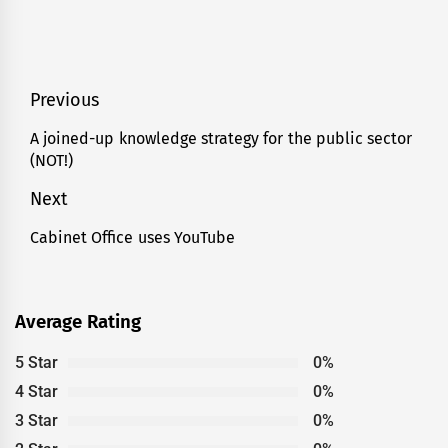
Post
Previous
navigation
A joined-up knowledge strategy for the public sector
Previous
(NOT!)
post:
Next
Cabinet Office uses YouTube
Next
post:
Average Rating
5 Star
0%
4 Star
0%
3 Star
0%