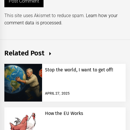
This site uses Akismet to reduce spam.
Learn how your
comment data is processed.
Related Post
Stop the world, I want to get off!
APRIL 27, 2025
How the EU Works