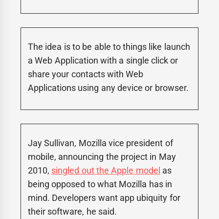
The idea is to be able to things like launch
a Web Application with a single click or
share your contacts with Web
Applications using any device or browser.
Jay Sullivan, Mozilla vice president of
mobile, announcing the project in May
2010,
singled out the Apple model
as
being opposed to what Mozilla has in
mind. Developers want app ubiquity for
their software, he said.