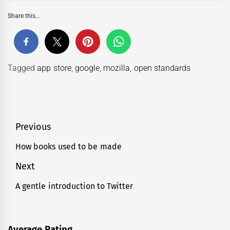
Share this...
Tagged
app store
,
google
,
mozilla
,
open standards
Post
Previous
navigation
How books used to be made
Previous
post:
Next
A gentle introduction to Twitter
Next
post:
Average Rating