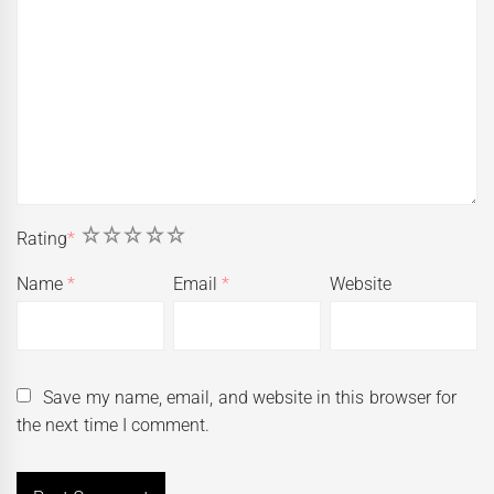
1
2
3
4
5
Rating
*
Name
*
Email
*
Website
Save my name, email, and website in this browser for
the next time I comment.