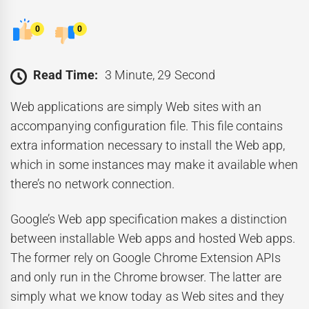
0
0
Read Time:
3 Minute, 29 Second
Web applications are simply Web sites with an
accompanying configuration file. This file contains
extra information necessary to install the Web app,
which in some instances may make it available when
there’s no network connection.
Google’s Web app specification makes a distinction
between installable Web apps and hosted Web apps.
The former rely on Google Chrome Extension APIs
and only run in the Chrome browser. The latter are
simply what we know today as Web sites and they