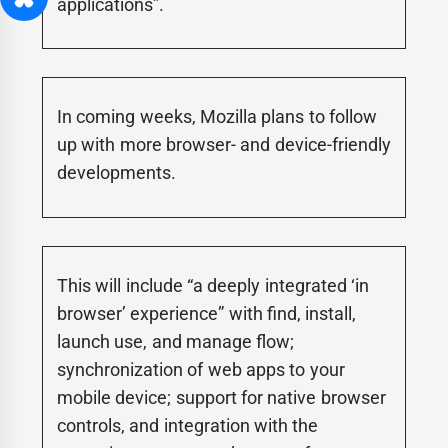
applications”.
In coming weeks, Mozilla plans to follow
up with more browser- and device-friendly
developments.
This will include “a deeply integrated ‘in
browser’ experience” with find, install,
launch use, and manage flow;
synchronization of web apps to your
mobile device; support for native browser
controls, and integration with the