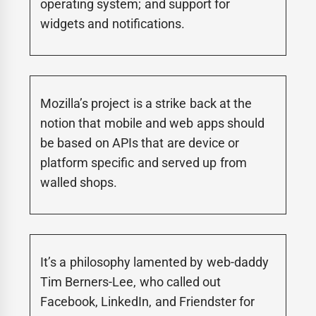
operating system; and support for
widgets and notifications.
Mozilla’s project is a strike back at the
notion that mobile and web apps should
be based on APIs that are device or
platform specific and served up from
walled shops.
It’s a philosophy lamented by web-daddy
Tim Berners-Lee, who called out
Facebook, LinkedIn, and Friendster for