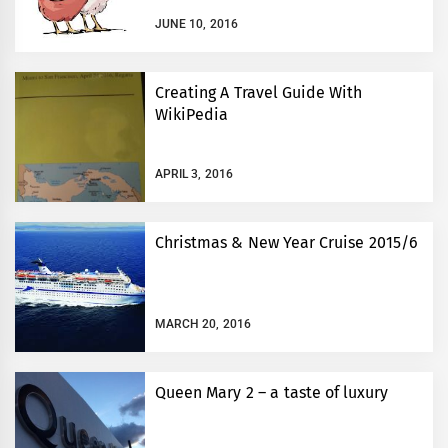
JUNE 10, 2016
Creating A Travel Guide With
WikiPedia
APRIL 3, 2016
Christmas & New Year Cruise 2015/6
MARCH 20, 2016
Queen Mary 2 – a taste of luxury