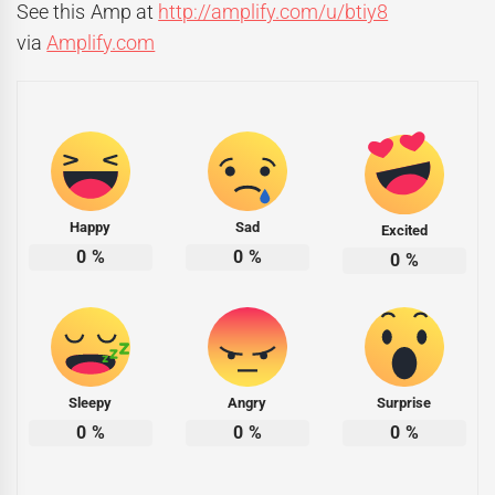
See this Amp at
http://amplify.com/u/btiy8
via
Amplify.com
Happy
Sad
Excited
0
%
0
%
0
%
Sleepy
Angry
Surprise
0
%
0
%
0
%