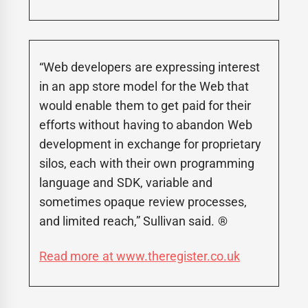
“Web developers are expressing interest
in an app store model for the Web that
would enable them to get paid for their
efforts without having to abandon Web
development in exchange for proprietary
silos, each with their own programming
language and SDK, variable and
sometimes opaque review processes,
and limited reach,” Sullivan said. ®
Read more at www.theregister.co.uk