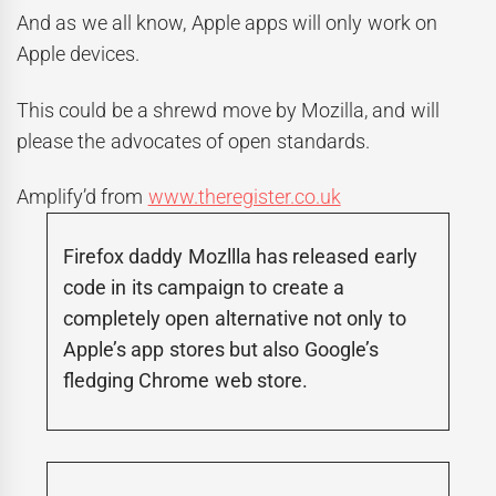
And as we all know, Apple apps will only work on
Apple devices.
This could be a shrewd move by Mozilla, and will
please the advocates of open standards.
Amplify’d from
www.theregister.co.uk
Firefox daddy Mozllla has released early
code in its campaign to create a
completely open alternative not only to
Apple’s app stores but also Google’s
fledging Chrome web store.