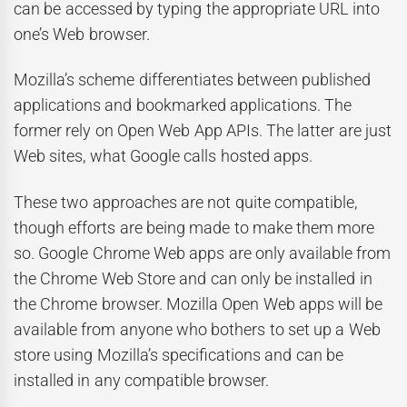
can be accessed by typing the appropriate URL into
one’s Web browser.
Mozilla’s scheme differentiates between published
applications and bookmarked applications. The
former rely on Open Web App APIs. The latter are just
Web sites, what Google calls hosted apps.
These two approaches are not quite compatible,
though efforts are being made to make them more
so. Google Chrome Web apps are only available from
the Chrome Web Store and can only be installed in
the Chrome browser. Mozilla Open Web apps will be
available from anyone who bothers to set up a Web
store using Mozilla’s specifications and can be
installed in any compatible browser.