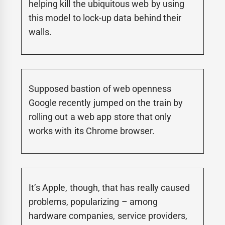
helping kill the ubiquitous web by using
this model to lock-up data behind their
walls.
Supposed bastion of web openness
Google recently jumped on the train by
rolling out a web app store that only
works with its Chrome browser.
It’s Apple, though, that has really caused
problems, popularizing – among
hardware companies, service providers,