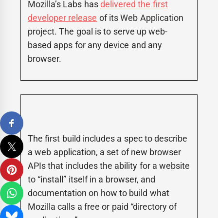
Mozilla’s Labs has
delivered the first
developer release
of its Web Application
project. The goal is to serve up web-
based apps for any device and any
browser.
The first build includes a spec to describe
a web application, a set of new browser
APIs that includes the ability for a website
to “install” itself in a browser, and
documentation on how to build what
Mozilla calls a free or paid “directory of