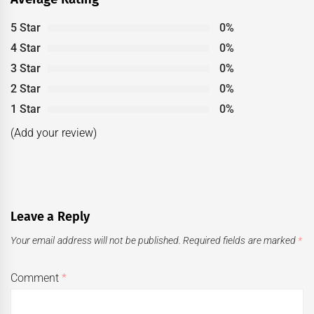
5 Star
0%
4 Star
0%
3 Star
0%
2 Star
0%
1 Star
0%
(Add your review)
Leave a Reply
Your email address will not be published.
Required fields are marked
*
Comment
*