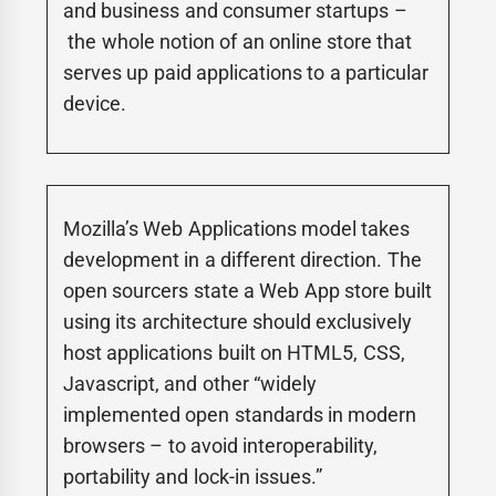
and business and consumer startups –
the whole notion of an online store that
serves up paid applications to a particular
device.
Mozilla’s Web Applications model takes
development in a different direction. The
open sourcers state a Web App store built
using its architecture should exclusively
host applications built on HTML5, CSS,
Javascript, and other “widely
implemented open standards in modern
browsers – to avoid interoperability,
portability and lock-in issues.”