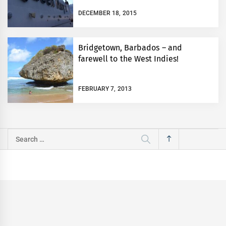
DECEMBER 18, 2015
Bridgetown, Barbados – and
farewell to the West Indies!
FEBRUARY 7, 2013
Search
for: