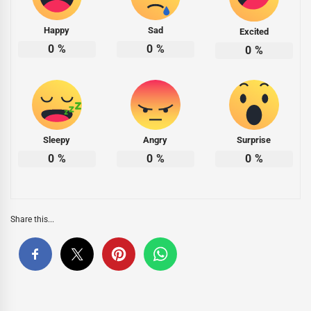
Happy
Sad
Excited
0
%
0
%
0
%
Sleepy
Angry
Surprise
0
%
0
%
0
%
Share this...