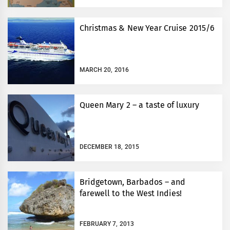
Christmas & New Year Cruise 2015/6
MARCH 20, 2016
Queen Mary 2 – a taste of luxury
DECEMBER 18, 2015
Bridgetown, Barbados – and
farewell to the West Indies!
FEBRUARY 7, 2013