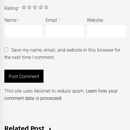
1
2
3
4
5
Rating
*
Name
*
Email
*
Website
Save my name, email, and website in this browser for
the next time I comment.
This site uses Akismet to reduce spam.
Learn how your
comment data is processed.
Related Post