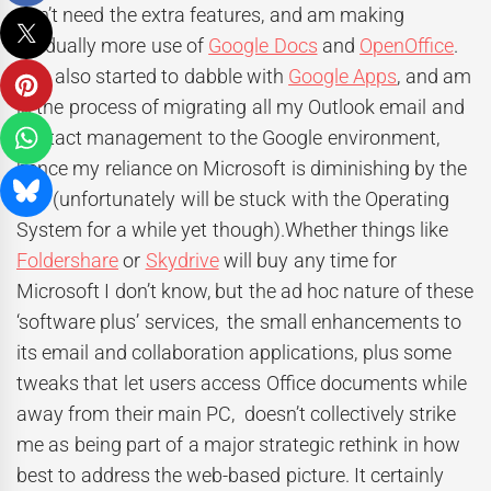
don’t need the extra features, and am making
gradually more use of
Google Docs
and
OpenOffice
.
I’ve also started to dabble with
Google Apps
, and am
in the process of migrating all my Outlook email and
contact management to the Google environment,
hence my reliance on Microsoft is diminishing by the
day (unfortunately will be stuck with the Operating
System for a while yet though).Whether things like
Foldershare
or
Skydrive
will buy any time for
Microsoft I don’t know, but the ad hoc nature of these
‘software plus’ services, the small enhancements to
its email and collaboration applications, plus some
tweaks that let users access Office documents while
away from their main PC, doesn’t collectively strike
me as being part of a major strategic rethink in how
best to address the web-based picture. It certainly