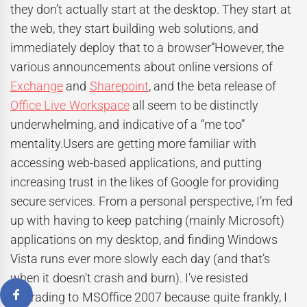
they don’t actually start at the desktop. They start at
the web, they start building web solutions, and
immediately deploy that to a browser”However, the
various announcements about online versions of
Exchange
and
Sharepoint
, and the beta release of
Office Live Workspace
all seem to be distinctly
underwhelming, and indicative of a “me too”
mentality.Users are getting more familiar with
accessing web-based applications, and putting
increasing trust in the likes of Google for providing
secure services. From a personal perspective, I’m fed
up with having to keep patching (mainly Microsoft)
applications on my desktop, and finding Windows
Vista runs ever more slowly each day (and that’s
when it doesn’t crash and burn). I’ve resisted
upgrading to MSOffice 2007 because quite frankly, I