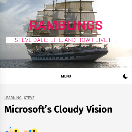
Skip
to
content
RAMBLINGS
STEVE DALE: LIFE, AND HOW I LIVE IT…
MENU
LEARNING
STEVE
Microsoft’s Cloudy Vision
0
0