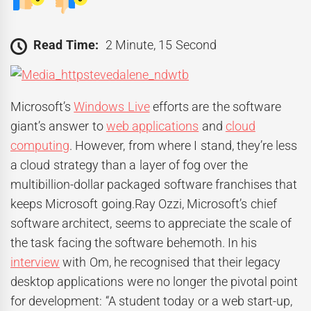
Read Time:
2 Minute, 15 Second
Microsoft’s
Windows Live
efforts are the software
giant’s answer to
web applications
and
cloud
computing
. However, from where I stand, they’re less
a cloud strategy than a layer of fog over the
multibillion-dollar packaged software franchises that
keeps Microsoft going.Ray Ozzi, Microsoft’s chief
software architect, seems to appreciate the scale of
the task facing the software behemoth. In his
interview
with Om, he recognised that their legacy
desktop applications were no longer the pivotal point
for development: “A student today or a web start-up,