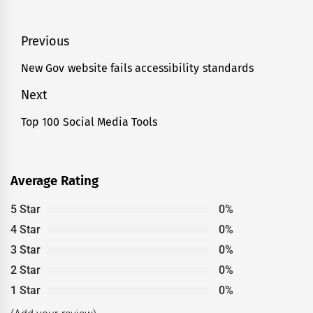
Post
Previous
navigation
New Gov website fails accessibility standards
Previous
post:
Next
Top 100 Social Media Tools
Next
post:
Average Rating
5 Star
0%
4 Star
0%
3 Star
0%
2 Star
0%
1 Star
0%