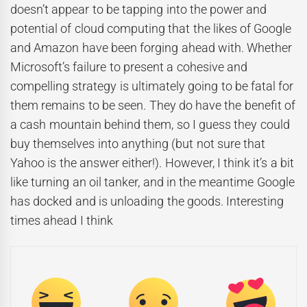
doesn’t appear to be tapping into the power and
potential of cloud computing that the likes of Google
and Amazon have been forging ahead with. Whether
Microsoft’s failure to present a cohesive and
compelling strategy is ultimately going to be fatal for
them remains to be seen. They do have the benefit of
a cash mountain behind them, so I guess they could
buy themselves into anything (but not sure that
Yahoo is the answer either!). However, I think it’s a bit
like turning an oil tanker, and in the meantime Google
has docked and is unloading the goods. Interesting
times ahead I think