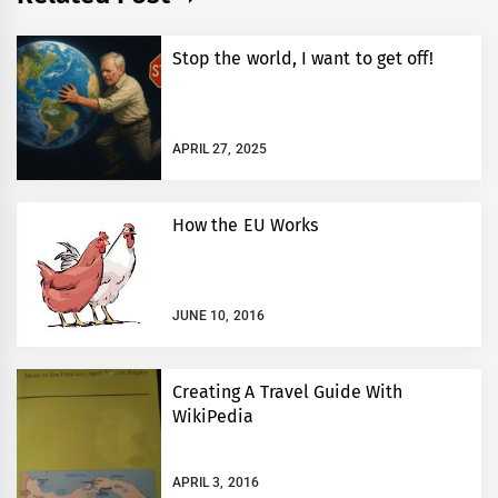
Stop the world, I want to get off!
APRIL 27, 2025
How the EU Works
JUNE 10, 2016
Creating A Travel Guide With
WikiPedia
APRIL 3, 2016