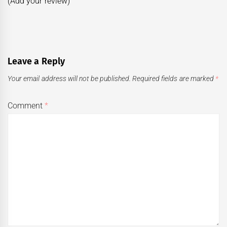
(Add your review)
Leave a Reply
Your email address will not be published.
Required fields are marked
*
Comment
*