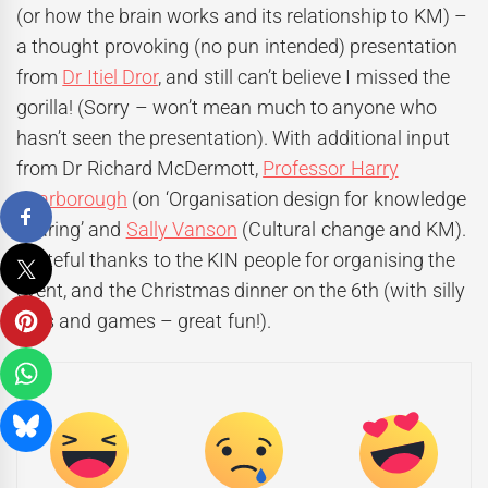
(or how the brain works and its relationship to KM) –
a thought provoking (no pun intended) presentation
from
Dr Itiel Dror
, and still can’t believe I missed the
gorilla! (Sorry – won’t mean much to anyone who
hasn’t seen the presentation). With additional input
from Dr Richard McDermott,
Professor Harry
Scarborough
(on ‘Organisation design for knowledge
sharing’ and
Sally Vanson
(Cultural change and KM).
Grateful thanks to the KIN people for organising the
event, and the Christmas dinner on the 6th (with silly
hats and games – great fun!).