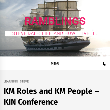
Skip
to
content
RAMBLINGS
STEVE DALE: LIFE, AND HOW I LIVE IT…
MENU
LEARNING
STEVE
KM Roles and KM People –
KIN Conference