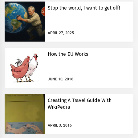
Stop the world, I want to get off!
APRIL 27, 2025
How the EU Works
JUNE 10, 2016
Creating A Travel Guide With
WikiPedia
APRIL 3, 2016