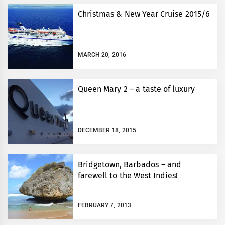
Christmas & New Year Cruise 2015/6
MARCH 20, 2016
Queen Mary 2 – a taste of luxury
DECEMBER 18, 2015
Bridgetown, Barbados – and
farewell to the West Indies!
FEBRUARY 7, 2013