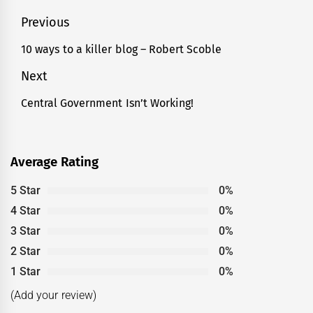
Post
Previous
navigation
10 ways to a killer blog – Robert Scoble
Previous
post:
Next
Central Government Isn’t Working!
Next
post:
Average Rating
5 Star
0%
4 Star
0%
3 Star
0%
2 Star
0%
1 Star
0%
(Add your review)