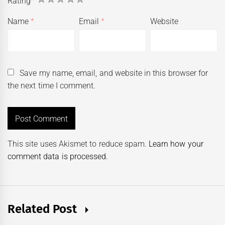
Rating
*
Name
*
Email
*
Website
Save my name, email, and website in this browser for
the next time I comment.
This site uses Akismet to reduce spam.
Learn how your
comment data is processed.
Related Post