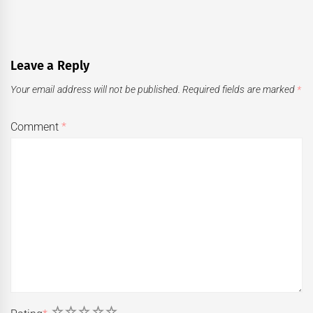
Leave a Reply
Your email address will not be published.
Required fields are marked
*
Comment
*
1
2
3
4
5