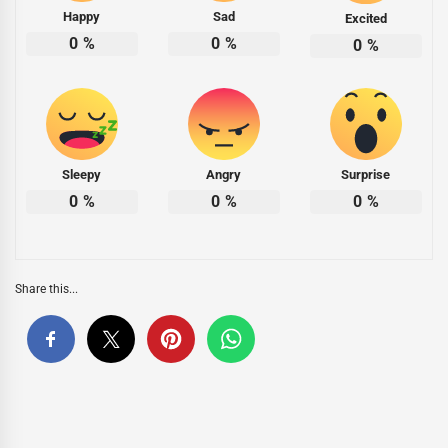
Happy
Sad
Excited
0
%
0
%
0
%
Sleepy
Angry
Surprise
0
%
0
%
0
%
Share this...