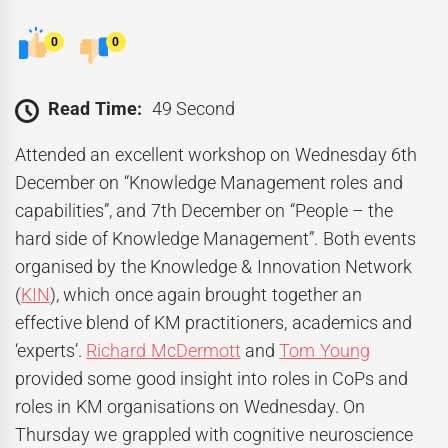
0
0
Read Time:
49 Second
Attended an excellent workshop on Wednesday 6th
December on “Knowledge Management roles and
capabilities”, and 7th December on “People – the
hard side of Knowledge Management”. Both events
organised by the Knowledge & Innovation Network
(
KIN
), which once again brought together an
effective blend of KM practitioners, academics and
‘experts’.
Richard McDermott
and
Tom Young
provided some good insight into roles in CoPs and
roles in KM organisations on Wednesday. On
Thursday we grappled with cognitive neuroscience