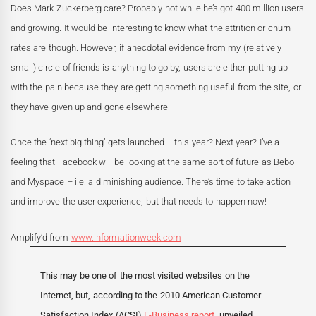
Does Mark Zuckerberg care? Probably not while he’s got 400 million users
and growing. It would be interesting to know what the attrition or churn
rates are though. However, if anecdotal evidence from my (relatively
small) circle of friends is anything to go by, users are either putting up
with the pain because they are getting something useful from the site, or
they have given up and gone elsewhere.
Once the ‘next big thing’ gets launched – this year? Next year? I’ve a
feeling that Facebook will be looking at the same sort of future as Bebo
and Myspace – i.e. a diminishing audience. There’s time to take action
and improve the user experience, but that needs to happen now!
Amplify’d from
www.informationweek.com
This may be one of the most visited websites on the
Internet, but, according to the 2010 American Customer
Satisfaction Index (ACSI)
E-Business report,
unveiled