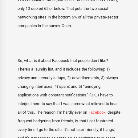
only 10 scored 65 or below. That puts the two social
networking sites in the bottom 5% of all the private-sector
companies in the survey. Ouch.
So, what is it about Facebook that people don’t like?
There’s a laundry list, and it includes the following: 1)
privacy and security setups; 2) advertisements; 3) always-
changing interfaces; 4) spam; and 5) “annoying
applications with constant notifications.” (OK, I have to
interject here to say that I was somewhat relieved to hear
all of this. The reason I’m hardly ever on
Facebook,
despite
frequent badgering from friends, is that I get frustrated
every time I go to the site. It’s not user-friendly; it hangs;