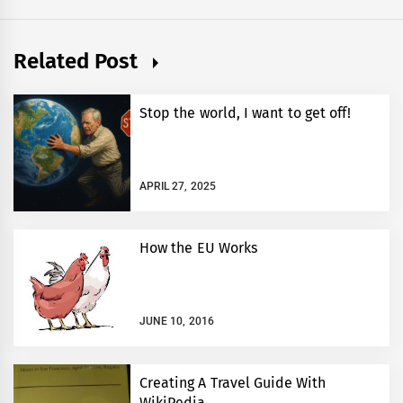
Related Post
Stop the world, I want to get off!
APRIL 27, 2025
How the EU Works
JUNE 10, 2016
Creating A Travel Guide With
WikiPedia