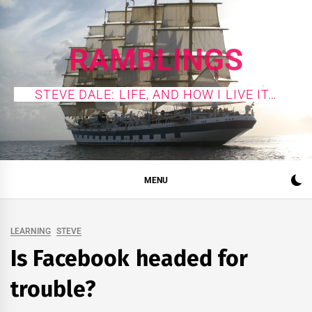
Skip
to
content
RAMBLINGS
STEVE DALE: LIFE, AND HOW I LIVE IT…
MENU
LEARNING
STEVE
Is Facebook headed for
trouble?