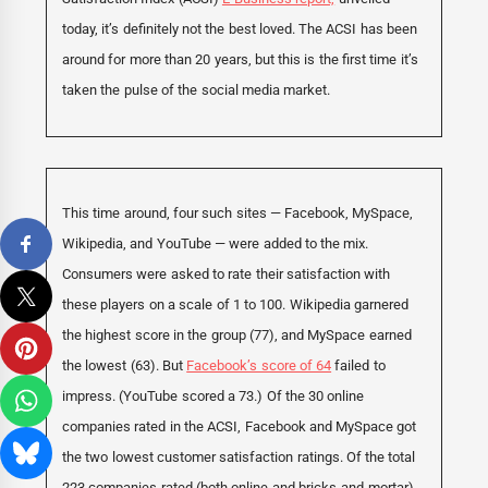
today, it’s definitely not the best loved. The ACSI has been
around for more than 20 years, but this is the first time it’s
taken the pulse of the social media market.
This time around, four such sites — Facebook, MySpace,
Wikipedia, and YouTube — were added to the mix.
Consumers were asked to rate their satisfaction with
these players on a scale of 1 to 100. Wikipedia garnered
the highest score in the group (77), and MySpace earned
the lowest (63). But
Facebook’s score of 64
failed to
impress. (YouTube scored a 73.) Of the 30 online
companies rated in the ACSI, Facebook and MySpace got
the two lowest customer satisfaction ratings. Of the total
223 companies rated (both online and bricks-and-mortar),