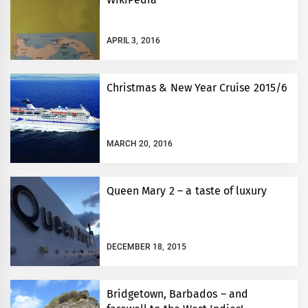
APRIL 3, 2016
Christmas & New Year Cruise 2015/6
MARCH 20, 2016
Queen Mary 2 – a taste of luxury
DECEMBER 18, 2015
Bridgetown, Barbados – and