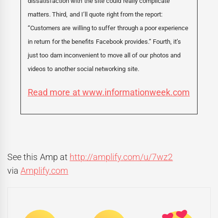
dissatisfaction with the site could really complicate
matters. Third, and I’ll quote right from the report:
“Customers are willing to suffer through a poor experience
in return for the benefits Facebook provides.” Fourth, it’s
just too darn inconvenient to move all of our photos and
videos to another social networking site.
Read more at
www.informationweek.com
See this Amp at
http://amplify.com/u/7wz2
via
Amplify.com