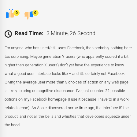
0
0
Read Time:
3 Minute, 26 Second
For anyone who has used/still uses Facebook, then probably nothing here
too surprising. Maybe generation Y users (who apparently scored it a bit
higher than generation X users) don’t yet have the experience to know
what a good user interface looks like – and it’s certainly not Facebook.
Giving the average user more than 3 choices of action on any web page
is likely to bring on cognitive dissonance. I’ve just counted 22 possible
options on my Facebook homepage (I use it because I have to in a work-
related sense). As Apple discovered some time ago, the interface IS the
product, and not all the bells and whistles that developers squeeze under
the hood.