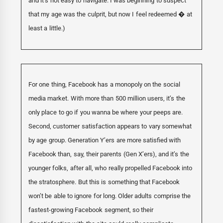
and it’s not easy to navigate. I was beginning to suspect
that my age was the culprit, but now I feel redeemed � at
least a little.)
For one thing, Facebook has a monopoly on the social
media market. With more than 500 million users, it’s the
only place to go if you wanna be where your peeps are.
Second, customer satisfaction appears to vary somewhat
by age group. Generation Y’ers are more satisfied with
Facebook than, say, their parents (Gen X’ers), and it’s the
younger folks, after all, who really propelled Facebook into
the stratosphere. But this is something that Facebook
won’t be able to ignore for long. Older adults comprise the
fastest-growing Facebook segment, so their