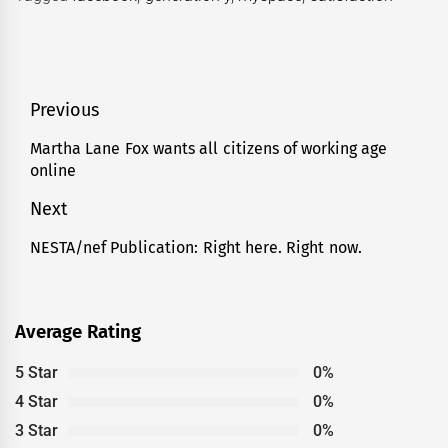
Post
Previous
navigation
Martha Lane Fox wants all citizens of working age
Previous
online
post:
Next
NESTA/nef Publication: Right here. Right now.
Next
post:
Average Rating
5 Star
0%
4 Star
0%
3 Star
0%