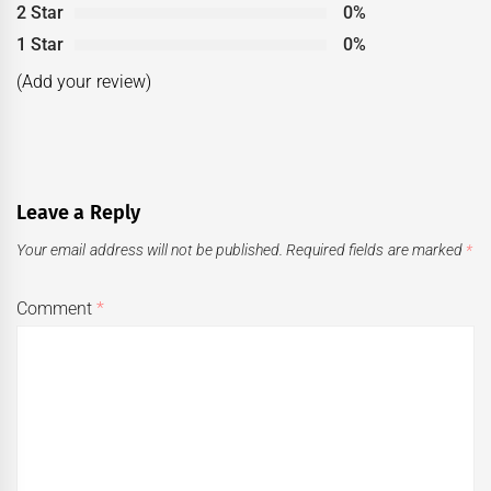
2 Star
0%
1 Star
0%
(Add your review)
Leave a Reply
Your email address will not be published.
Required fields are marked
*
Comment
*