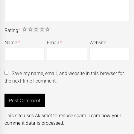
1
2
3
4
5
Rating
*
Name
*
Email
*
Website
Save my name, email, and website in this browser for
the next time I comment.
This site uses Akismet to reduce spam.
Learn how your
comment data is processed.