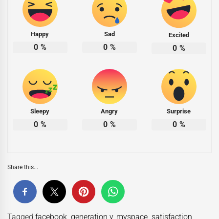
Happy
Sad
Excited
0
%
0
%
0
%
Sleepy
Angry
Surprise
0
%
0
%
0
%
Share this...
Tagged
facebook
,
generation y
,
myspace
,
satisfaction