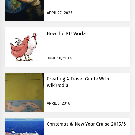
APRIL 27, 2025
How the EU Works
JUNE 10, 2016
Creating A Travel Guide With
WikiPedia
APRIL 3, 2016
Christmas & New Year Cruise 2015/6