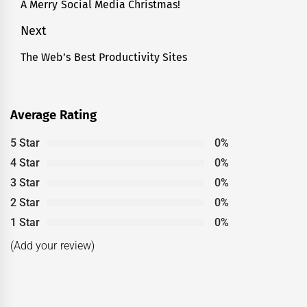
navigation
A Merry Social Media Christmas!
Previous
post:
Next
The Web’s Best Productivity Sites
Next
post:
Average Rating
5 Star
0%
4 Star
0%
3 Star
0%
2 Star
0%
1 Star
0%
(Add your review)