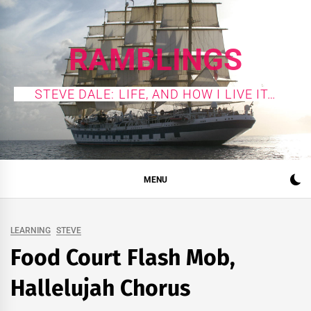
Skip
to
content
RAMBLINGS
STEVE DALE: LIFE, AND HOW I LIVE IT…
MENU
LEARNING
STEVE
Food Court Flash Mob,
Hallelujah Chorus