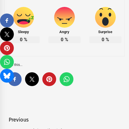
Sleepy
Angry
Surprise
0
%
0
%
0
%
Share this...
Post
Previous