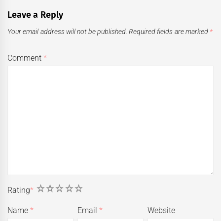
Leave a Reply
Your email address will not be published.
Required fields are marked
*
Comment
*
1
2
3
4
5
Rating
*
Name
*
Email
*
Website