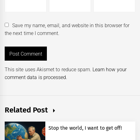
Save my name, email, and website in this browser for
the next time I comment.
This site uses Akismet to reduce spam.
Learn how your
comment data is processed.
Related Post
Stop the world, I want to get off!