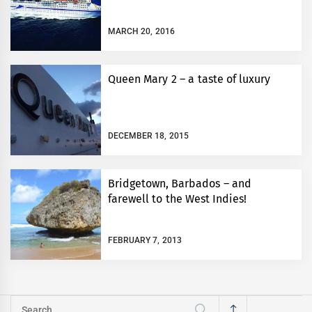
MARCH 20, 2016
Queen Mary 2 – a taste of luxury
DECEMBER 18, 2015
Bridgetown, Barbados – and
farewell to the West Indies!
FEBRUARY 7, 2013
Search