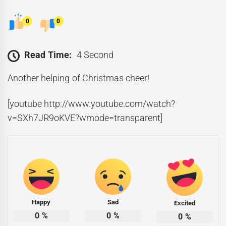
0
0
Read Time:
4 Second
Another helping of Christmas cheer!
[youtube http://www.youtube.com/watch?
v=SXh7JR9oKVE?wmode=transparent]
Happy
Sad
Excited
0
%
0
%
0
%