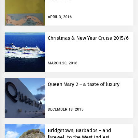
APRIL 3, 2016
Christmas & New Year Cruise 2015/6
MARCH 20, 2016
Queen Mary 2 – a taste of luxury
DECEMBER 18, 2015
Bridgetown, Barbados – and
farewell to the West Indies!