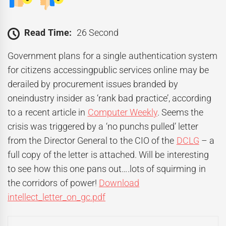
Read Time:
26 Second
Government plans for a single authentication system
for citizens accessingpublic services online may be
derailed by procurement issues branded by
oneindustry insider as ‘rank bad practice’, according
to a recent article in
Computer Weekly
. Seems the
crisis was triggered by a ‘no punchs pulled’ letter
from the Director General to the CIO of the
DCLG
– a
full copy of the letter is attached. Will be interesting
to see how this one pans out….lots of squirming in
the corridors of power!
Download
intellect_letter_on_gc.pdf