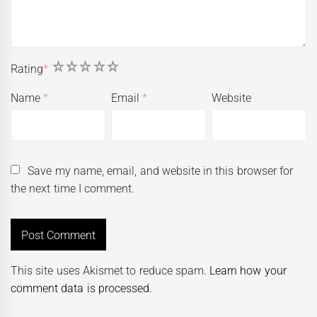
1
2
3
4
5
Rating
*
Name
*
Email
*
Website
Save my name, email, and website in this browser for
the next time I comment.
This site uses Akismet to reduce spam.
Learn how your
comment data is processed.