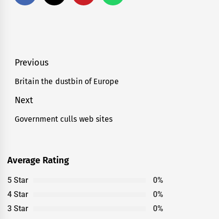
Post
Previous
navigation
Britain the dustbin of Europe
Previous
post:
Next
Government culls web sites
Next
post:
Average Rating
5 Star
0%
4 Star
0%
3 Star
0%