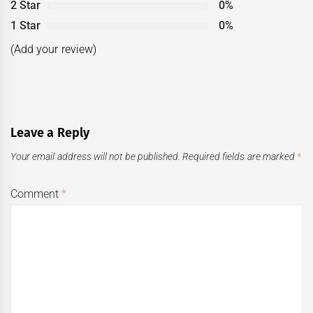
2 Star
0%
1 Star
0%
(Add your review)
Leave a Reply
Your email address will not be published.
Required fields are marked
*
Comment
*