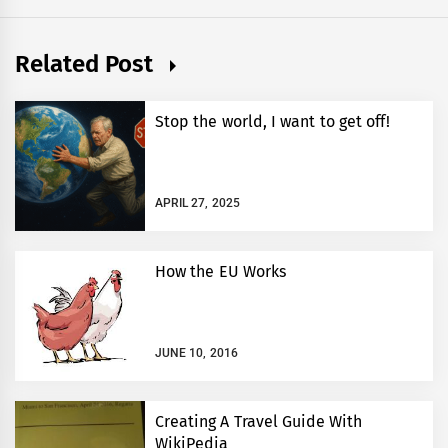
Related Post
Stop the world, I want to get off!
APRIL 27, 2025
How the EU Works
JUNE 10, 2016
Creating A Travel Guide With
WikiPedia