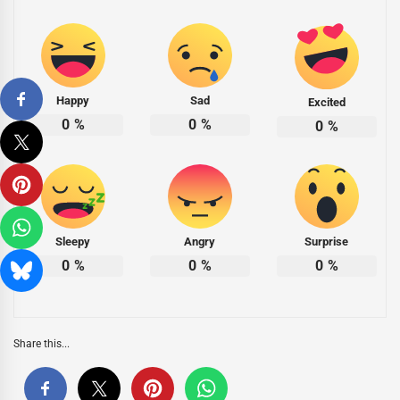
Happy
Sad
Excited
0
%
0
%
0
%
Sleepy
Angry
Surprise
0
%
0
%
0
%
Share this...