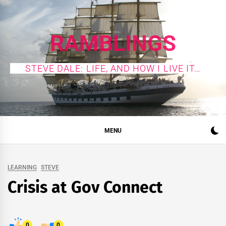
Skip
to
content
RAMBLINGS
STEVE DALE: LIFE, AND HOW I LIVE IT…
MENU
LEARNING
STEVE
Crisis at Gov Connect
0
0