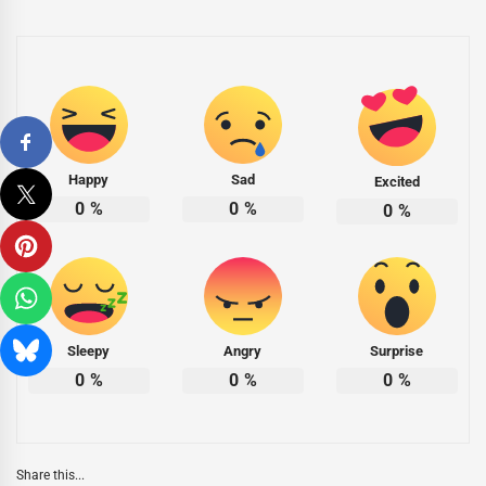
Happy
Sad
Excited
0
%
0
%
0
%
Sleepy
Angry
Surprise
0
%
0
%
0
%
Share this...