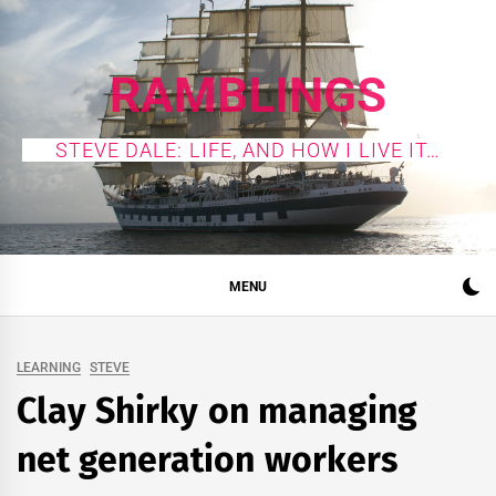
Skip
to
content
RAMBLINGS
STEVE DALE: LIFE, AND HOW I LIVE IT…
MENU
LEARNING
STEVE
Clay Shirky on managing
net generation workers