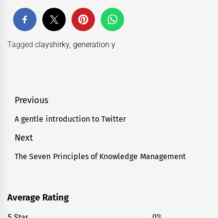
Tagged
clayshirky
,
generation y
Post
Previous
navigation
A gentle introduction to Twitter
Previous
post:
Next
The Seven Principles of Knowledge Management
Next
post:
Average Rating
5 Star
0%