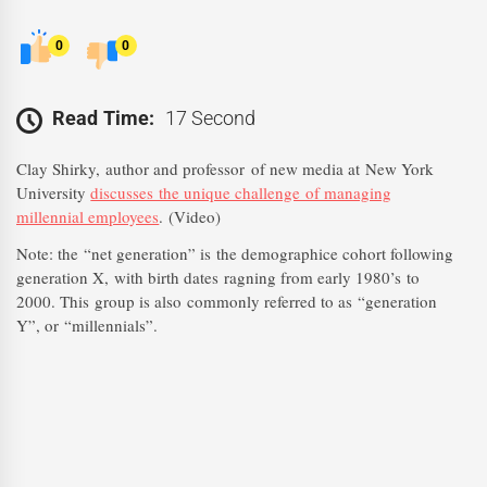
0
0
Read Time:
17 Second
Clay Shirky, author and professor
of new media at New York
University
discusses the unique challenge of managing
millennial employees
. (Video)
Note: the “net generation” is the demographice cohort following
generation X, with birth dates ragning from early 1980’s to
2000. This group is also commonly referred to as “generation
Y”, or “millennials”.