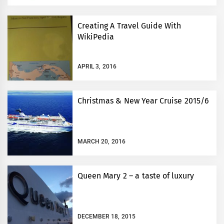
Creating A Travel Guide With
WikiPedia
APRIL 3, 2016
Christmas & New Year Cruise 2015/6
MARCH 20, 2016
Queen Mary 2 – a taste of luxury
DECEMBER 18, 2015