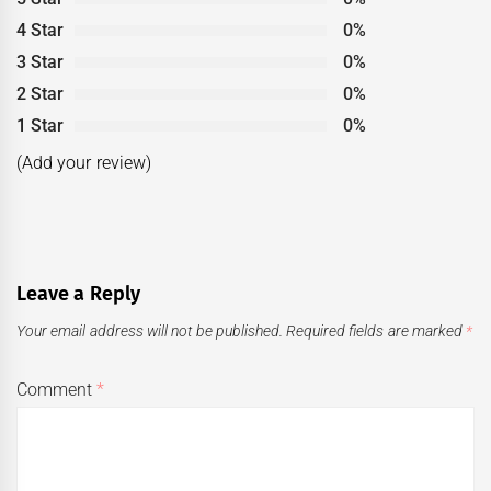
4 Star
0%
3 Star
0%
2 Star
0%
1 Star
0%
(Add your review)
Leave a Reply
Your email address will not be published.
Required fields are marked
*
Comment
*