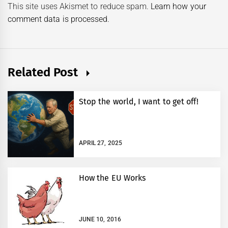
This site uses Akismet to reduce spam.
Learn how your
comment data is processed.
Related Post
Stop the world, I want to get off!
APRIL 27, 2025
How the EU Works
JUNE 10, 2016