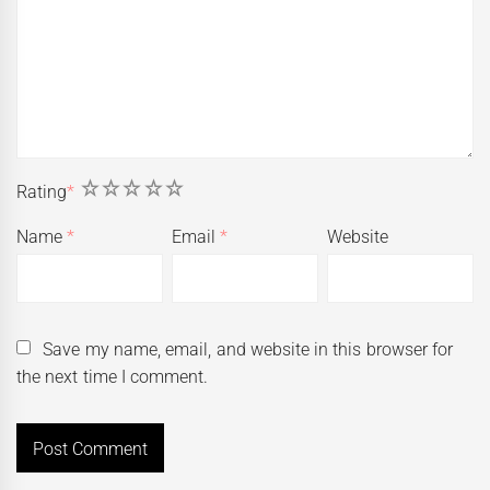
1
2
3
4
5
Rating
*
Name
*
Email
*
Website
Save my name, email, and website in this browser for
the next time I comment.