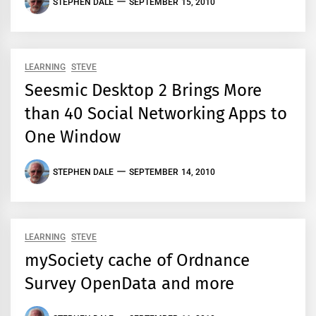
STEPHEN DALE
SEPTEMBER 15, 2010
LEARNING
STEVE
Seesmic Desktop 2 Brings More
than 40 Social Networking Apps to
One Window
STEPHEN DALE
SEPTEMBER 14, 2010
LEARNING
STEVE
mySociety cache of Ordnance
Survey OpenData and more