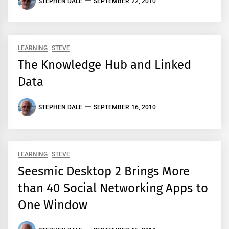
STEPHEN DALE
SEPTEMBER 22, 2010
LEARNING
STEVE
The Knowledge Hub and Linked
Data
STEPHEN DALE
SEPTEMBER 16, 2010
LEARNING
STEVE
Seesmic Desktop 2 Brings More
than 40 Social Networking Apps to
One Window