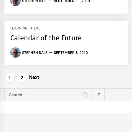
STEPHEN DALE
SEPTEMBER 11, 2010
LEARNING
STEVE
Calendar of the Future
STEPHEN DALE
SEPTEMBER 8, 2010
Posts
Next
1
2
pagination
Search
for: