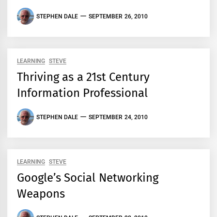
STEPHEN DALE
SEPTEMBER 26, 2010
LEARNING
STEVE
Thriving as a 21st Century
Information Professional
STEPHEN DALE
SEPTEMBER 24, 2010
LEARNING
STEVE
Google’s Social Networking
Weapons