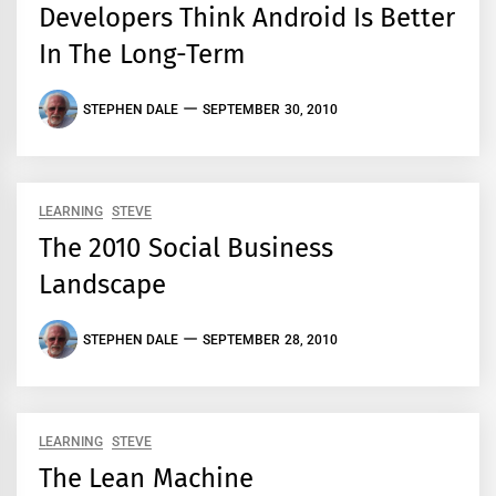
Developers Think Android Is Better
In The Long-Term
STEPHEN DALE
SEPTEMBER 30, 2010
LEARNING
STEVE
The 2010 Social Business
Landscape
STEPHEN DALE
SEPTEMBER 28, 2010
LEARNING
STEVE
The Lean Machine