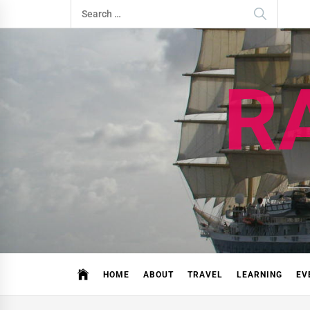
Skip
Search
to
for:
content
R
HOME
ABOUT
TRAVEL
LEARNING
EV