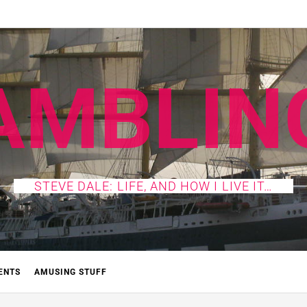
AMBLIN
STEVE DALE: LIFE, AND HOW I LIVE IT…
ENTS
AMUSING STUFF