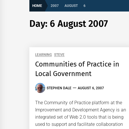
HOME
2007
AUGUST
6
Day:
6 August 2007
LEARNING
STEVE
Communities of Practice in
Local Government
STEPHEN DALE
AUGUST 6, 2007
The Community of Practice platform at the
Improvement and Development Agency is an
integrated set of Web 2.0 tools that is being
used to support and facilitate collaboration