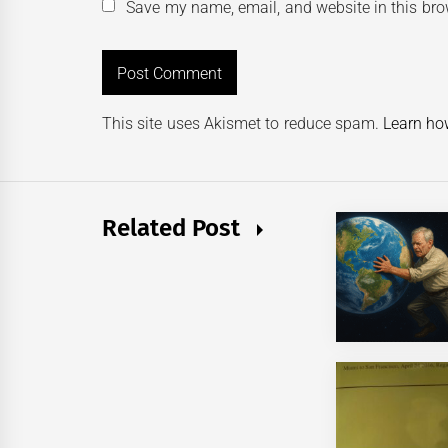
Save my name, email, and website in this bro
This site uses Akismet to reduce spam.
Learn ho
Related Post