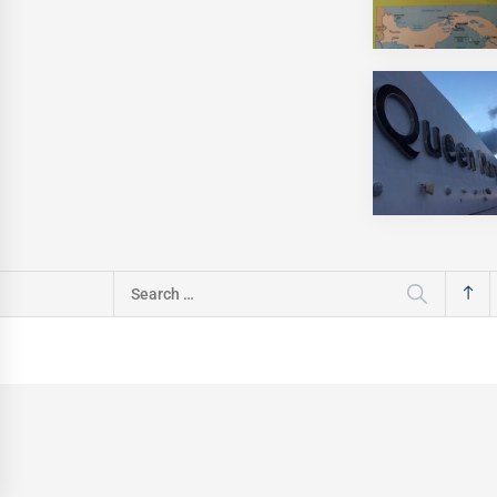
Search
for: