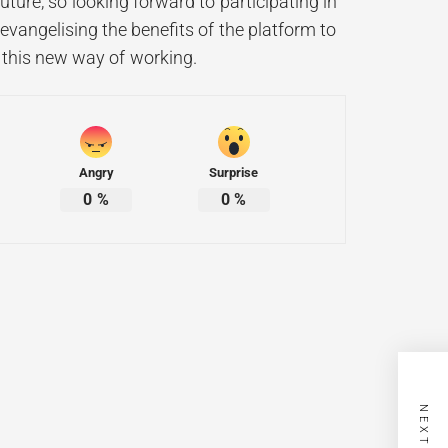
uture, so looking forward to participating in
evangelising the benefits of the platform to
of this new way of working.
Angry
Surprise
0
%
0
%