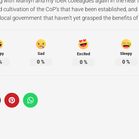
ng with Marilyn and my IDeA colleagues again in the near f
 cultivation of the CoP’s that have been established, and 
 local government that haven’t yet grasped the benefits 
py
Sad
Sleepy
Excited
%
0
%
0
%
0
%