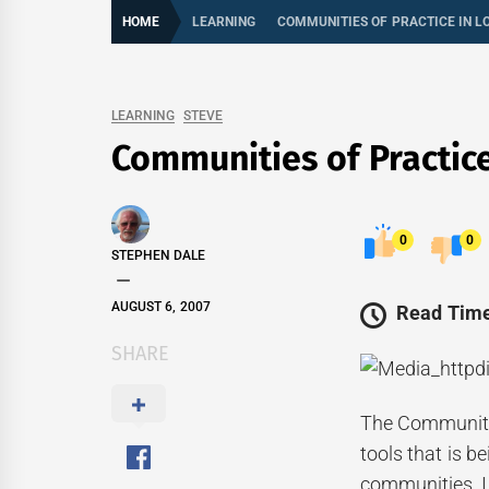
HOME
LEARNING
COMMUNITIES OF PRACTICE IN 
LEARNING
STEVE
Communities of Practic
0
0
STEPHEN DALE
AUGUST 6, 2007
Read Time
SHARE
The Community 
tools that is 
communities. I 