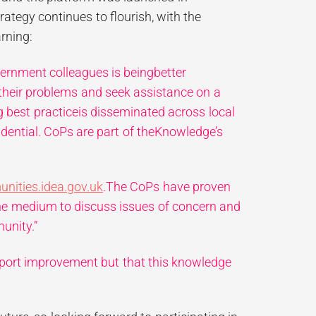
ategy continues to flourish, with the
rning:
vernment colleagues is beingbetter
their problems and seek assistance on a
g best practiceis disseminated across local
idential. CoPs are part of theKnowledge’s
ities.idea.gov.uk
.The CoPs have proven
he medium to discuss issues of concern and
unity.”
upport improvement but that this knowledge