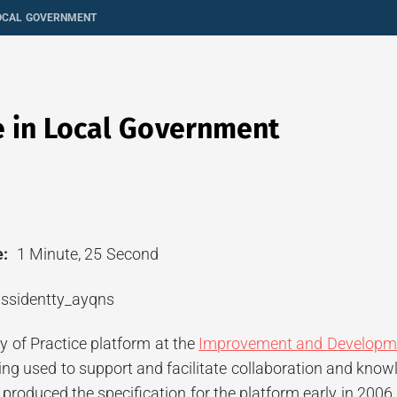
LOCAL GOVERNMENT
e in Local Government
:
1 Minute, 25 Second
of Practice platform at the
Improvement and Developm
being used to support and facilitate collaboration and kn
produced the specification for the platform early in 2006