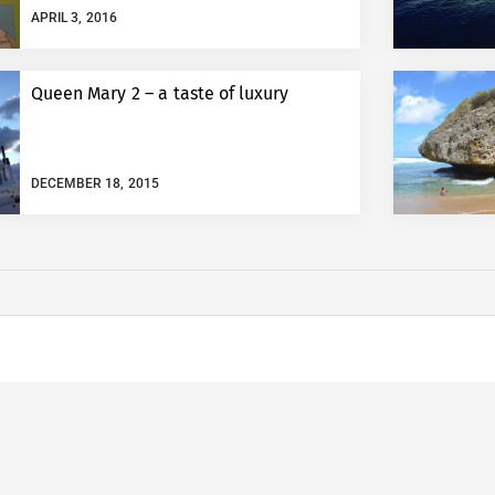
APRIL 3, 2016
Queen Mary 2 – a taste of luxury
DECEMBER 18, 2015