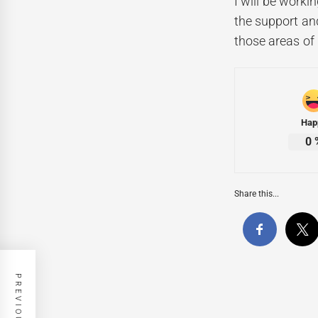
I will be worki
the support and
those areas of
Hap
0
Share this...