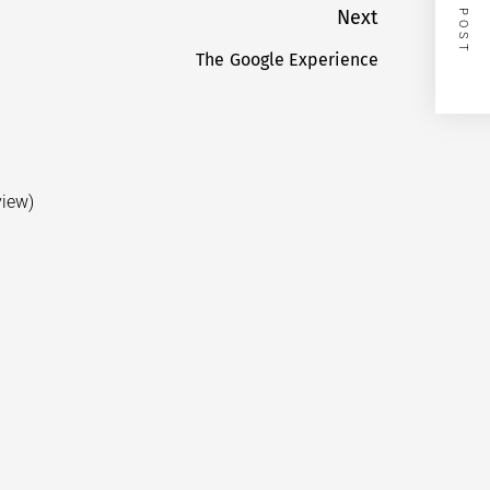
NEXT POST
Next
The Google Experience
Next
post:
view)