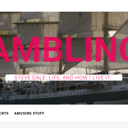
AMBLIN
STEVE DALE: LIFE, AND HOW I LIVE IT…
ENTS
AMUSING STUFF