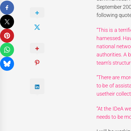
September 200
following quot
“This is a terr
harnessed. Hav
national netw
authorities. A 
team’s structu
“There are mor
to be of assis
usetheir collec
“At the IDeA w
needs to be mo