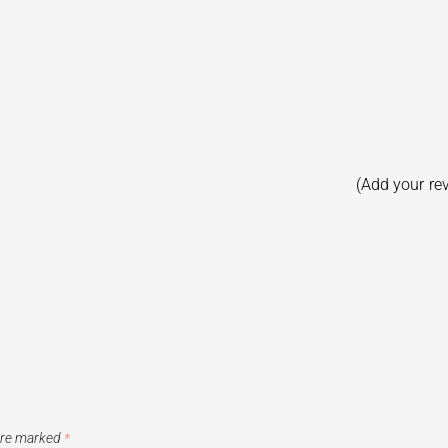
(Add your re
 are marked
*