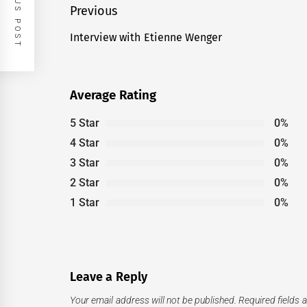
PREVIOUS POST
Post
Previous
navigation
Interview with Etienne Wenger
Previous
post:
Average Rating
5 Star
0%
4 Star
0%
3 Star
0%
2 Star
0%
1 Star
0%
Leave a Reply
Your email address will not be published.
Required fields