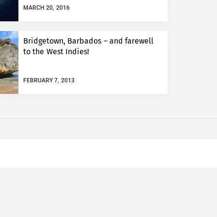
MARCH 20, 2016
Bridgetown, Barbados – and farewell
to the West Indies!
FEBRUARY 7, 2013