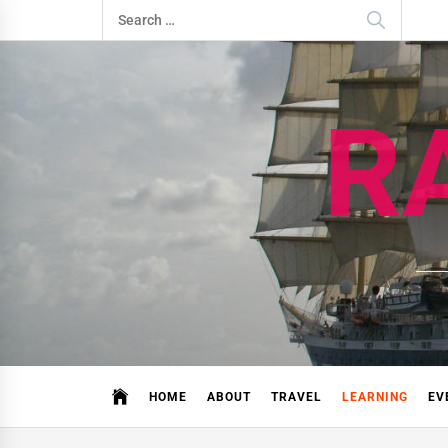
Skip
Search
to
for:
content
R
HOME
ABOUT
TRAVEL
LEARNING
EV