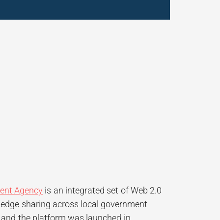
ent Agency
is an integrated set of Web 2.0
owledge sharing across local government
, and the platform was launched in