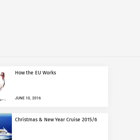
How the EU Works
JUNE 10, 2016
Christmas & New Year Cruise 2015/6