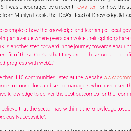
6. I was encouraged by a recent
news item
on how the str
e from Marilyn Leask, the IDeA’s Head of Knowledge & Lea
ific example ofhow the knowledge and learning of local go
ing an avenue where peers can voice their opinion,share 
ork
is another step forward in the journey towards ensurin
benefit of these CoPs isthat they are both secure and conf
red progress with web2.”
e than 110 communities listed at the website
www.commun
tance to councillors and seniormanagers who have used t
tive knowledge to deliver the best outcomes for theircomm
e believe that the sector has within it the knowledge tos
re easilyaccessible”.