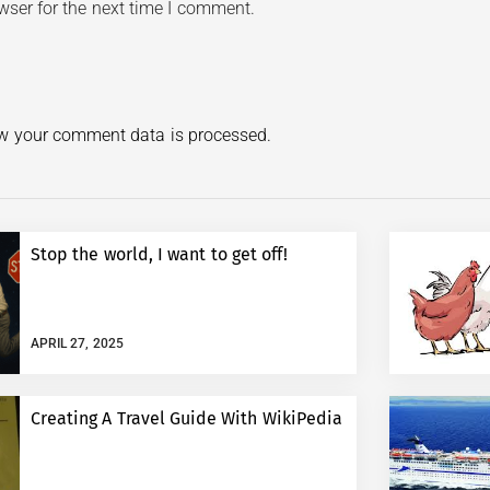
wser for the next time I comment.
w your comment data is processed.
Stop the world, I want to get off!
APRIL 27, 2025
Creating A Travel Guide With WikiPedia