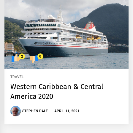
2
0
TRAVEL
Western Caribbean & Central
America 2020
STEPHEN DALE
APRIL 11, 2021