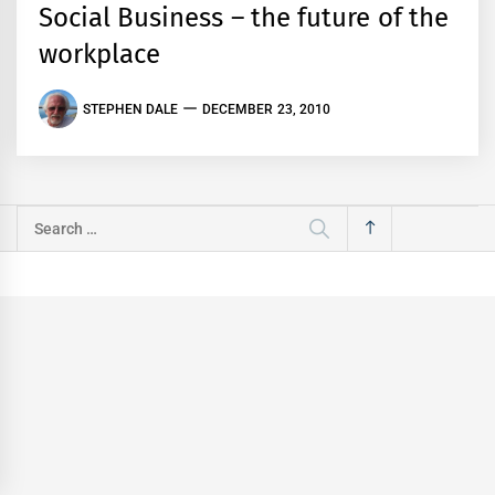
Social Business – the future of the
workplace
STEPHEN DALE
DECEMBER 23, 2010
Search
for: