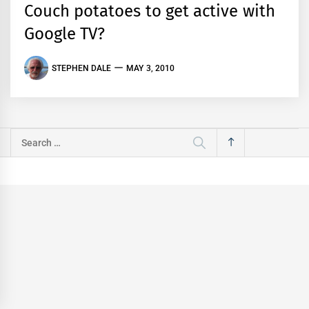
Couch potatoes to get active with
Google TV?
STEPHEN DALE
MAY 3, 2010
Search
for: