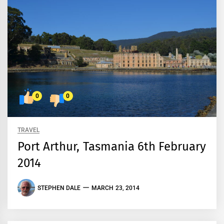
0
0
TRAVEL
Port Arthur, Tasmania 6th February
2014
STEPHEN DALE
MARCH 23, 2014