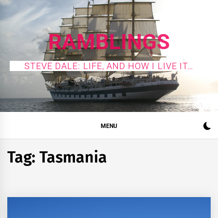
Skip
to
content
RAMBLINGS
STEVE DALE: LIFE, AND HOW I LIVE IT…
MENU
Tag:
Tasmania