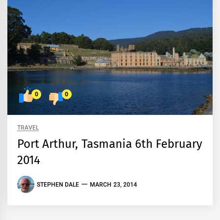
0
0
TRAVEL
Port Arthur, Tasmania 6th February
2014
STEPHEN DALE
MARCH 23, 2014