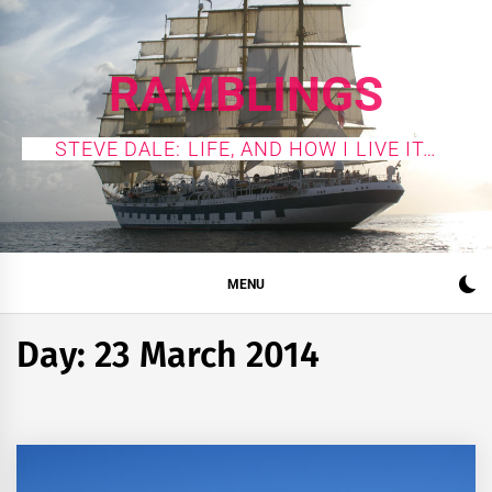
Skip
to
content
RAMBLINGS
STEVE DALE: LIFE, AND HOW I LIVE IT…
MENU
Day:
23 March 2014