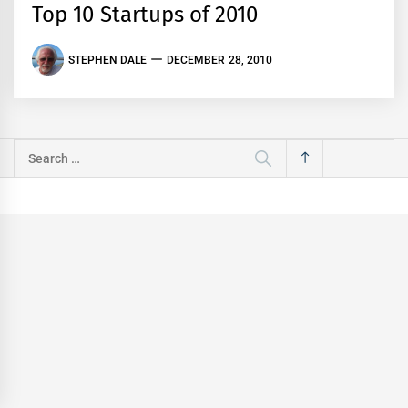
Top 10 Startups of 2010
STEPHEN DALE
DECEMBER 28, 2010
Search
for: