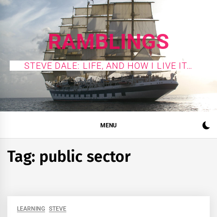
Skip
to
content
RAMBLINGS
STEVE DALE: LIFE, AND HOW I LIVE IT…
MENU
Tag:
public sector
LEARNING
STEVE