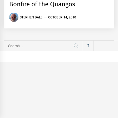
Bonfire of the Quangos
STEPHEN DALE
OCTOBER 14, 2010
Search
for: