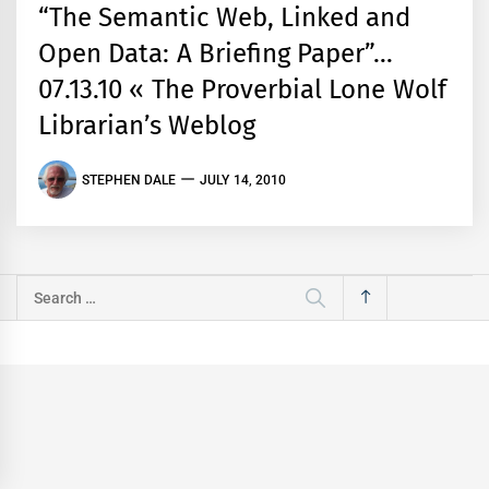
“The Semantic Web, Linked and
Open Data: A Briefing Paper”…
07.13.10 « The Proverbial Lone Wolf
Librarian’s Weblog
STEPHEN DALE
JULY 14, 2010
Search
for: