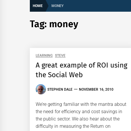
HOME
MONEY
Tag:
money
LEARNING
STEVE
A great example of ROI using
the Social Web
STEPHEN DALE
NOVEMBER 16, 2010
We’re getting familiar with the mantra about
the need for efficiency and cost savings in
the public sector. We also hear about the
difficulty in measuring the Return on