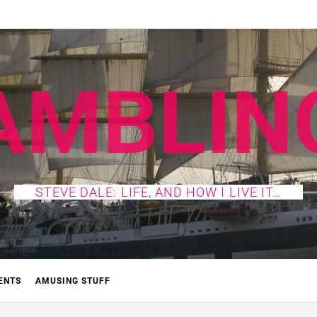
AMBLIN
STEVE DALE: LIFE, AND HOW I LIVE IT…
ENTS
AMUSING STUFF