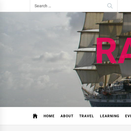
Skip
Search
to
for:
content
R
HOME
ABOUT
TRAVEL
LEARNING
EV