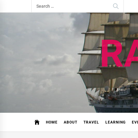
Skip
Search
to
for:
content
R
HOME
ABOUT
TRAVEL
LEARNING
EV