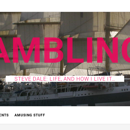
AMBLIN
STEVE DALE: LIFE, AND HOW I LIVE IT…
ENTS
AMUSING STUFF