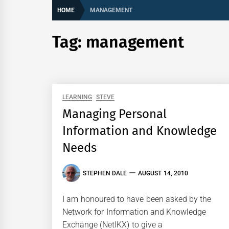
HOME
MANAGEMENT
Tag:
management
LEARNING
STEVE
Managing Personal
Information and Knowledge
Needs
STEPHEN DALE
AUGUST 14, 2010
I am honoured to have been asked by the
Network for Information and Knowledge
Exchange (NetIKX) to give a