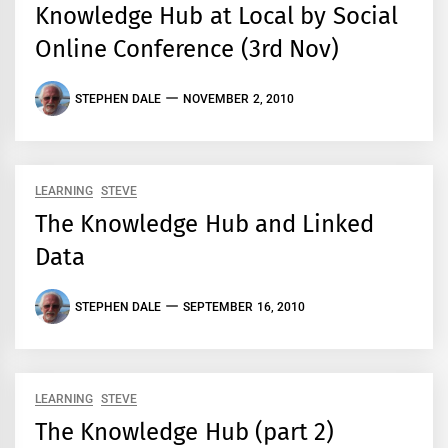
Knowledge Hub at Local by Social
Online Conference (3rd Nov)
STEPHEN DALE
NOVEMBER 2, 2010
LEARNING
STEVE
The Knowledge Hub and Linked
Data
STEPHEN DALE
SEPTEMBER 16, 2010
LEARNING
STEVE
The Knowledge Hub (part 2)