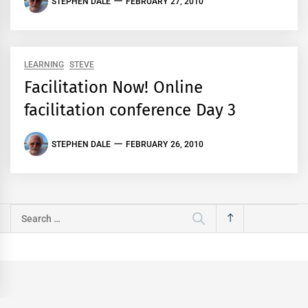
STEPHEN DALE
FEBRUARY 27, 2010
LEARNING
STEVE
Facilitation Now! Online
facilitation conference Day 3
STEPHEN DALE
FEBRUARY 26, 2010
Search
for: