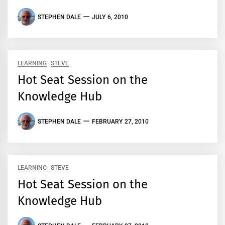
STEPHEN DALE
JULY 6, 2010
LEARNING
STEVE
Hot Seat Session on the
Knowledge Hub
STEPHEN DALE
FEBRUARY 27, 2010
LEARNING
STEVE
Hot Seat Session on the
Knowledge Hub