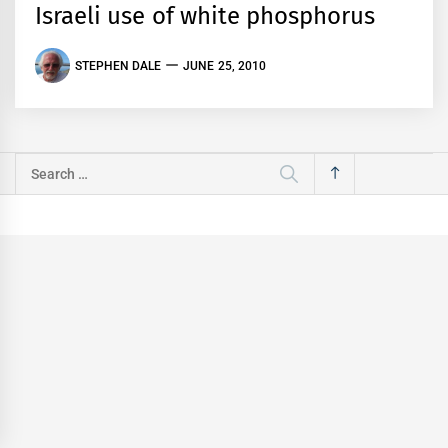
Israeli use of white phosphorus
STEPHEN DALE
JUNE 25, 2010
Search
for: