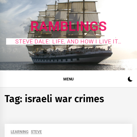
Skip
to
content
RAMBLINGS
STEVE DALE: LIFE, AND HOW I LIVE IT…
MENU
Tag:
israeli war crimes
LEARNING
STEVE