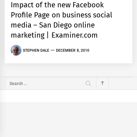
Impact of the new Facebook
Profile Page on business social
media – San Diego online
marketing | Examiner.com
STEPHEN DALE
DECEMBER 8, 2010
Search
for: