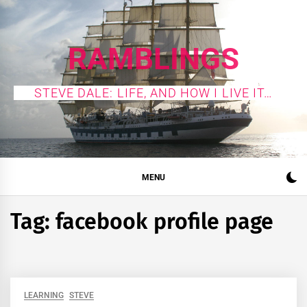
Skip
to
content
RAMBLINGS
STEVE DALE: LIFE, AND HOW I LIVE IT…
MENU
Tag:
facebook profile page
LEARNING
STEVE