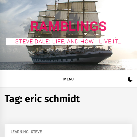
Skip
to
content
RAMBLINGS
STEVE DALE: LIFE, AND HOW I LIVE IT…
MENU
Tag:
eric schmidt
LEARNING
STEVE