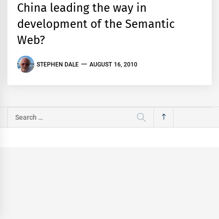
China leading the way in
development of the Semantic
Web?
STEPHEN DALE
AUGUST 16, 2010
Search
for: