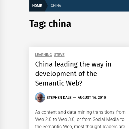
HOME
CHINA
Tag:
china
LEARNING
STEVE
China leading the way in
development of the
Semantic Web?
STEPHEN DALE
AUGUST 16, 2010
As content and data-mining transitions from
Web 2.0 to Web 3.0, or from Social Media to
the Semantic Web, most thought leaders are