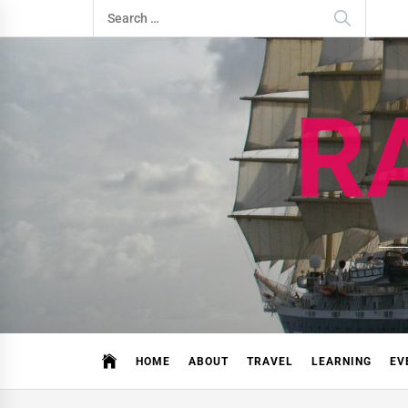
Skip
Search
to
for:
content
R
HOME
ABOUT
TRAVEL
LEARNING
EV