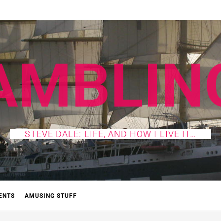
AMBLIN
STEVE DALE: LIFE, AND HOW I LIVE IT…
ENTS
AMUSING STUFF