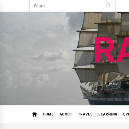
Skip
Search
to
for:
content
R
HOME
ABOUT
TRAVEL
LEARNING
EV