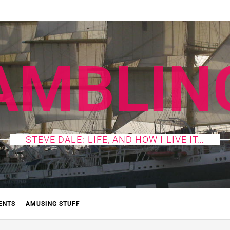
AMBLIN
STEVE DALE: LIFE, AND HOW I LIVE IT…
ENTS
AMUSING STUFF