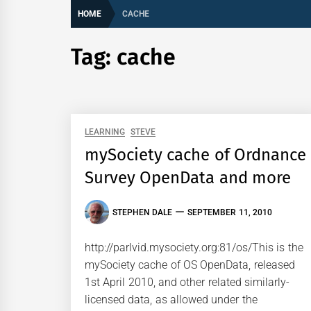
HOME
CACHE
Tag:
cache
LEARNING
STEVE
mySociety cache of Ordnance
Survey OpenData and more
STEPHEN DALE
SEPTEMBER 11, 2010
http://parlvid.mysociety.org:81/os/This is the
mySociety cache of OS OpenData, released
1st April 2010, and other related similarly-
licensed data, as allowed under the