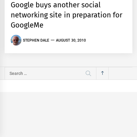
Google buys another social
networking site in preparation for
GoogleMe
STEPHEN DALE
AUGUST 30, 2010
Search
for: