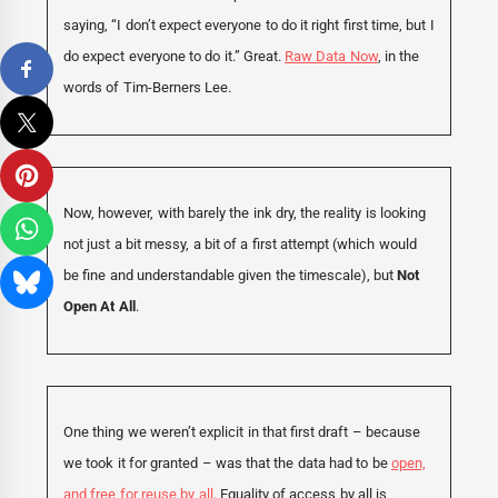
saying, “I don’t expect everyone to do it right first time, but I
do expect everyone to do it.” Great.
Raw Data Now
, in the
words of Tim-Berners Lee.
Now, however, with barely the ink dry, the reality is looking
not just a bit messy, a bit of a first attempt (which would
be fine and understandable given the timescale), but
Not
Open At All
.
One thing we weren’t explicit in that first draft – because
we took it for granted – was that the data had to be
open,
and free for reuse by all
. Equality of access by all is