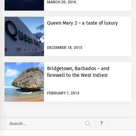
MARCH 20, 2016
Queen Mary 2 – a taste of luxury
DECEMBER 18, 2015
Bridgetown, Barbados – and
farewell to the West Indies!
FEBRUARY 7, 2013
Search
for: