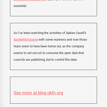
essential.
So I’ve been watching the activities of Spikes Cavell’s
SpotlightOnSpend
with some wariness and now those
fears seem to have been borne out, as the company
seems to set out not to consume the open data that
councils are publishing, but to control this data.
See more at blog.okfn.org