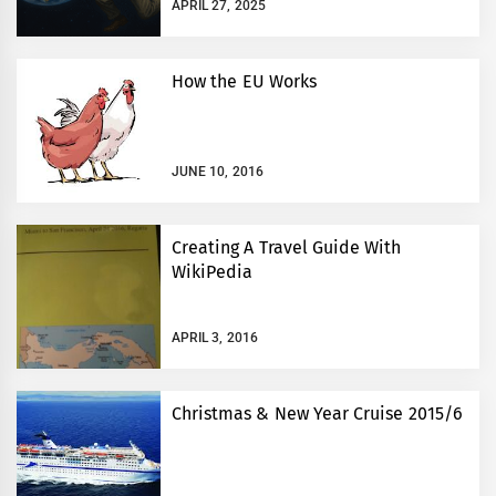
APRIL 27, 2025
How the EU Works
JUNE 10, 2016
Creating A Travel Guide With
WikiPedia
APRIL 3, 2016
Christmas & New Year Cruise 2015/6