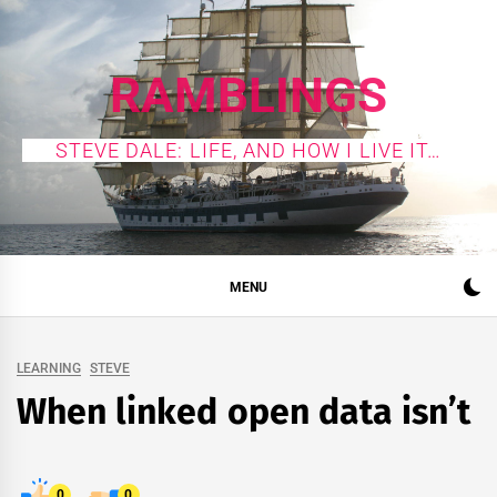
Skip
to
content
RAMBLINGS
STEVE DALE: LIFE, AND HOW I LIVE IT…
MENU
LEARNING
STEVE
When linked open data isn’t
0
0