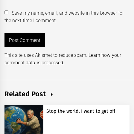
Save my name, email, and website in this browser for
the next time I comment.
This site uses Akismet to reduce spam.
Learn how your
comment data is processed.
Related Post
Stop the world, I want to get off!