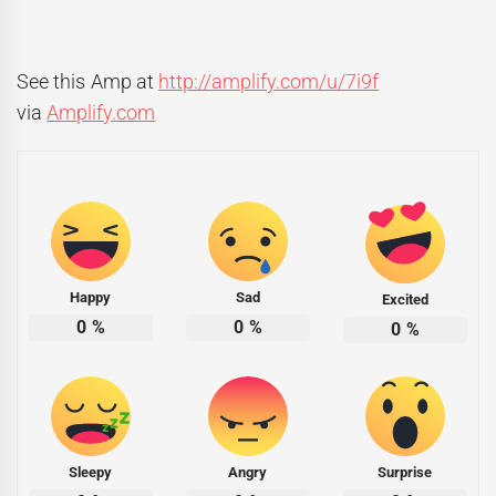
See this Amp at
http://amplify.com/u/7i9f
via
Amplify.com
Happy
Sad
Excited
0
%
0
%
0
%
Sleepy
Angry
Surprise