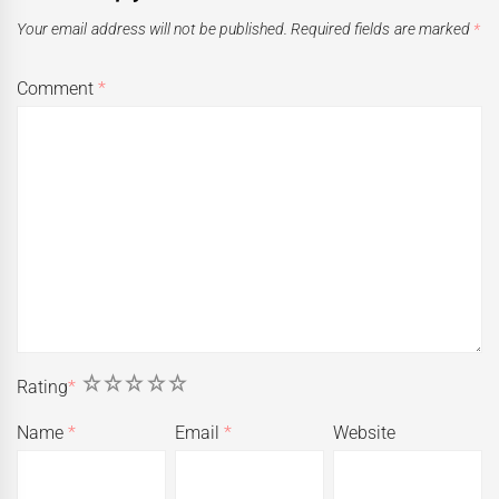
Your email address will not be published.
Required fields are marked
*
Comment
*
1
2
3
4
5
Rating
*
Name
*
Email
*
Website