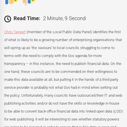
Read Time:
2 Minute, 9 Second
Chris Taggart
(member of the Local Public Data Panel) identifies the first
of what is likely to be a growing number of enterprising organisations that
will spring up as ‘the saviours’ to local councils struggling to come to
terms with the need to comply with the Gov agenda for more
transparency – in this instance, the need to publish financial data. On the
one hand, these councils are to be commended on their willingness to
make this data available at all, but putting it in the hands of a third party
service provider is probably not what Gov had in mind when setting out
the policy. Unfortunately, many councils have outsourced their IT and web
publishing activities and/or do not have the skills or knowledge in-house
to be able to convert back-office financial data into linked open data (LOD)
for web publishing. It will be interesting to see whether statutory powers