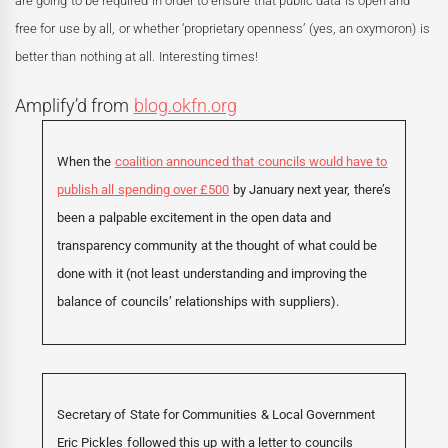
are going to be required in order to ensure that public data is open and
free for use by all, or whether ‘proprietary openness’ (yes, an oxymoron) is
better than nothing at all. Interesting times!
Amplify’d from
blog.okfn.org
When the
coalition announced that councils would have to
publish all spending over £500
by January next year, there’s
been a palpable excitement in the open data and
transparency community at the thought of what could be
done with it (not least understanding and improving the
balance of councils’ relationships with suppliers).
Secretary of State for Communities & Local Government
Eric Pickles followed this up with a letter to councils