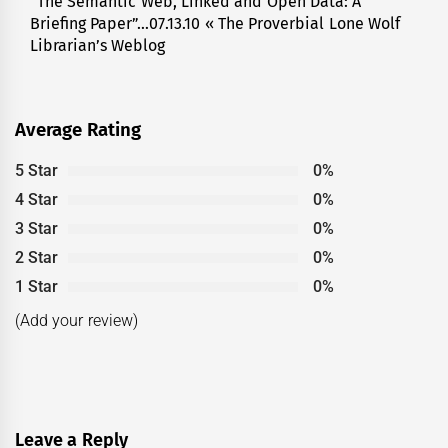
“The Semantic Web, Linked and Open Data: A
Next
Briefing Paper”…07.13.10 « The Proverbial Lone Wolf
post:
Librarian’s Weblog
Average Rating
5 Star
0%
4 Star
0%
3 Star
0%
2 Star
0%
1 Star
0%
(Add your review)
Leave a Reply