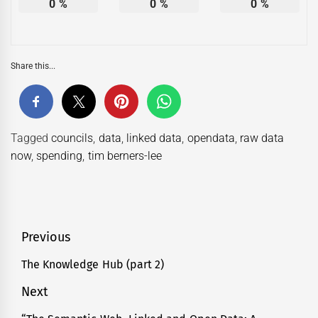
0
%
0
%
0
%
Share this...
Tagged
councils
,
data
,
linked data
,
opendata
,
raw data
now
,
spending
,
tim berners-lee
Post
Previous
navigation
The Knowledge Hub (part 2)
Previous
post:
Next