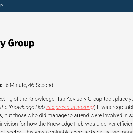
UP
ry Group
:
6 Minute, 46 Second
ting of the Knowledge Hub Advisory Group took place ye
 the Knowledge Hub
see previous posting
).It was regreta
ies, but those who did manage to attend were involved in
eir vision for how the Knowledge Hub would deliver effic
nt sector. This was a valuable exercise because we man