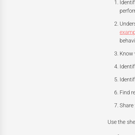
Identi
perfor
Unders
examp
behavi
Know w
Identi
Identi
Find r
Share 
Use the she