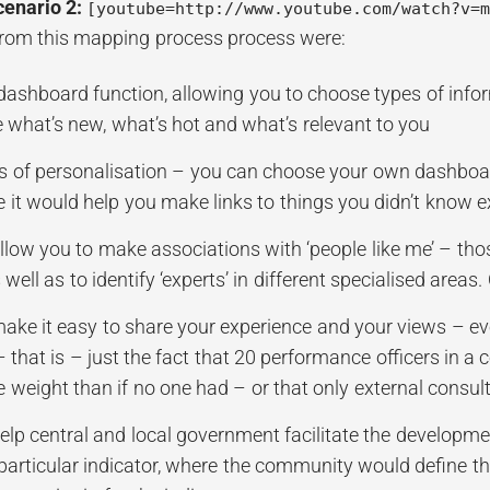
cenario 2:
[youtube=http://www.youtube.com/watch?v=
from this mapping process process were:
 dashboard function, allowing you to choose types of info
e what’s new, what’s hot and what’s relevant to you
ls of personalisation – you can choose your own dashboar
 it would help you make links to things you didn’t know e
llow you to make associations with ‘people like me’ – thos
well as to identify ‘experts’ in different specialised areas
make it easy to share your experience and your views – ev
– that is – just the fact that 20 performance officers in
 weight than if no one had – or that only external consul
elp central and local government facilitate the developme
particular indicator, where the community would define 