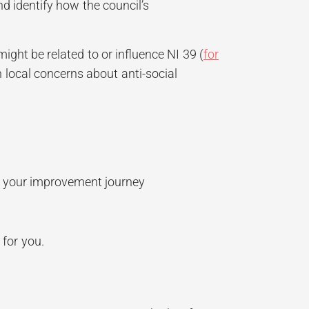
d identify how the council’s
ht be related to or influence NI 39 (
for
h local concerns about anti-social
in your improvement journey
 for you.