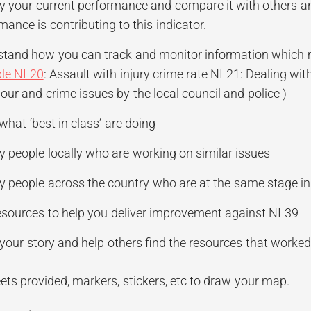
fy your current performance and compare it with others an
mance is contributing to this indicator.
tand how you can track and monitor information which mig
le NI 20
: Assault with injury crime rate NI 21: Dealing wit
our and crime issues by the local council and police )
hat ‘best in class’ are doing
fy people locally who are working on similar issues
fy people across the country who are at the same stage 
esources to help you deliver improvement against NI 39
your story and help others find the resources that worked
ets provided, markers, stickers, etc to draw your map.