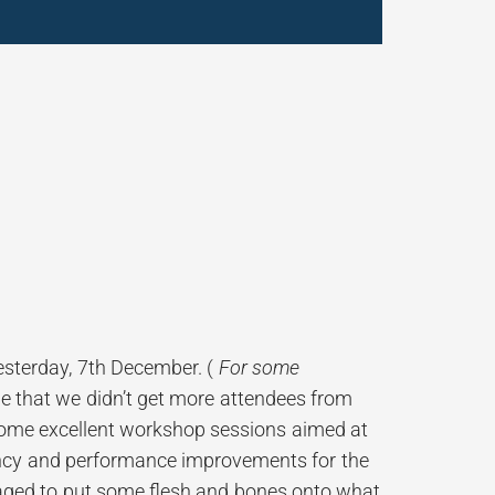
sterday, 7th December. (
For some
ble that we didn’t get more attendees from
 some excellent workshop sessions aimed at
iency and performance improvements for the
aged to put some flesh and bones onto what