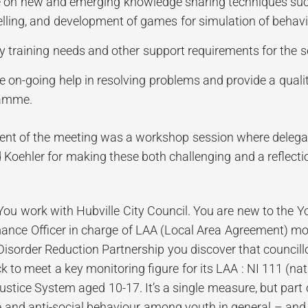
 on new and emerging knowledge sharing techniques such 
elling, and development of games for simulation of behavi
fy training needs and other support requirements for the s
e on-going help in resolving problems and provide a quali
amme.
ent of the meeting was a workshop session where deleg
 Koehler for making these both challenging and a reflection
You work with Hubville City Council. You are new to the 
ance Officer in charge of LAA (Local Area Agreement) mon
isorder Reduction Partnership you discover that councill
k to meet a key monitoring figure for its LAA : NI 111 (nat
ustice System aged 10-17. It’s a single measure, but part o
 and anti-social behaviour among youth in general – and 