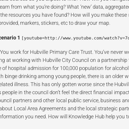
learn from what you’re doing? What ‘new’ data, aggregat
 the resources you have found? How will you make these 
provided, markers, stickers, etc to draw your map.
cenario 1
[youtube=http://www.youtube.com/watch?v=7
:
You work for Hubville Primary Care Trust. You’ve never w
ing at working with Hubville City Council on a partnership 
e of hospital admission for 100,000 population for alcohol
h binge drinking among young people, there is an older w
related illness. This has only gotten worse since the Hub
s people in the council don’t feel the direct financial impa
ouncil partners and other local public service, business a
bout Local Area Agreements and the local strategic partn
 information you need. How will Knowledge Hub help you t