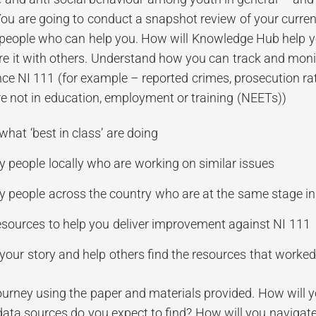
 You are going to conduct a snapshot review of your curre
people who can help you. How will Knowledge Hub help yo
 it with others. Understand how you can track and monit
ence NI 111 (for example – reported crimes, prosecution r
e not in education, employment or training (NEETs))
hat ‘best in class’ are doing
fy people locally who are working on similar issues
fy people across the country who are at the same stage i
esources to help you deliver improvement against NI 111
your story and help others find the resources that worked
urney using the paper and materials provided. How will yo
data sources do you expect to find? How will you navigate