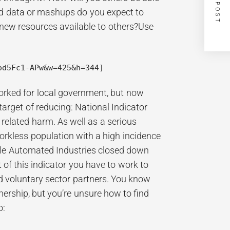
NEXT POST
ed data or mashups do you expect to
new resources available to others?Use
od5Fc1-APw&w=425&h=344]
orked for local government, but now
target of reducing: National Indicator
 related harm. As well as a serious
orkless population with a high incidence
ville Automated Industries closed down
ct of this indicator you have to work to
nd voluntary sector partners. You know
ership, but you’re unsure how to find
o: