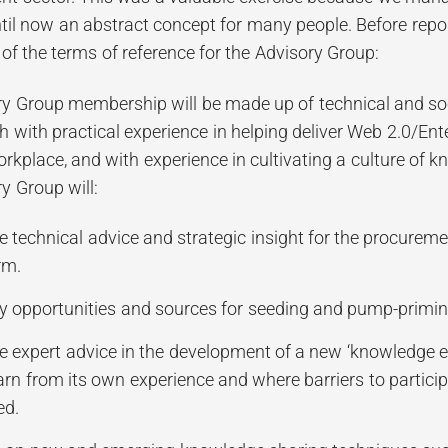
til now an abstract concept for many people. Before repo
of the terms of reference for the Advisory Group:
y Group membership will be made up of technical and soc
h with practical experience in helping deliver Web 2.0/Ente
orkplace, and with experience in cultivating a culture of
y Group will:
e technical advice and strategic insight for the procurem
rm.
fy opportunities and sources for seeding and pump-primi
e expert advice in the development of a new ‘knowledge ec
arn from its own experience and where barriers to particip
ed.