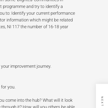
nt programme and try to identify a
u to: Identify your current performance
or information which might be related
ates, NI 117 the number of 16-18 year
n your improvement journey.
 for you.
u come into the hub? What will it look
 through it? How will you others be able