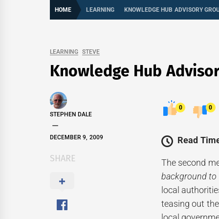
HOME
LEARNING
KNOWLEDGE HUB ADVISORY GRO
LEARNING
STEVE
Knowledge Hub Adviso
0
0
STEPHEN DALE
DECEMBER 9, 2009
Read Time
SHARE
The second mee
background to
local authorit
teasing out th
local governme