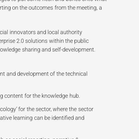
rting on the outcomes from the meeting, a
ial innovators and local authority
rprise 2.0 solutions within the public
 knowledge sharing and self-development.
ent and development of the technical
ng content for the knowledge hub.
ology’ for the sector, where the sector
ative learning can be identified and