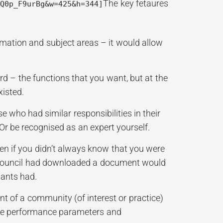
The key fetaures
mQ0p_F9urBg&w=425&h=344]
rmation and subject areas – it would allow
d – the functions that you want, but at the
xisted.
e who had similar responsibilities in their
. Or be recognised as an expert yourself.
en if you didn’t always know that you were
 a council had downloaded a document would
tants had.
nt of a community (of interest or practice)
the performance parameters and