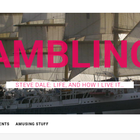
AMBLIN
STEVE DALE: LIFE, AND HOW I LIVE IT…
ENTS
AMUSING STUFF