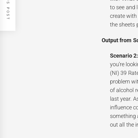
PREVIOUS POST
to see and 
create with
the sheets 
Output from S
Scenario 2
you’re look
(NI) 39 Rat
problem wit
of alcohol 
last year. A
influence c
something a
out all the