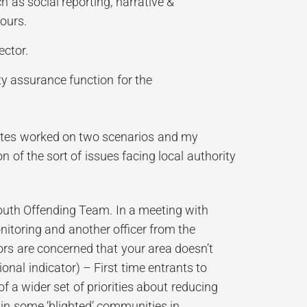
as social reporting, narrative &
ours.
ector.
ty assurance function for the
ates worked on two scenarios and my
 of the sort of issues facing local authority
Youth Offending Team. In a meeting with
itoring and another officer from the
ors are concerned that your area doesn’t
ional indicator) – First time entrants to
f a wider set of priorities about reducing
in some ‘blighted’ communities in