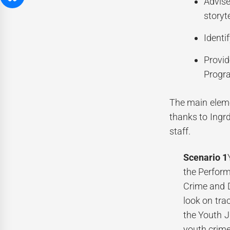
Advise
storyt
Identi
Provid
Progr
The main elem
thanks to Ingrd
staff.
Scenario 1
the Perform
Crime and D
look on trac
the Youth J
youth crime