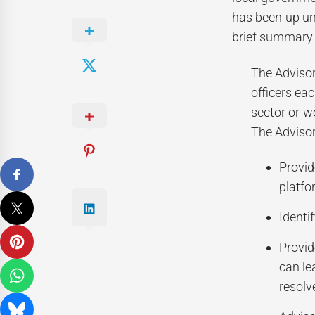
has been up un
brief summary 
The Advisor
officers eac
sector or w
The Advisor
Provid
platfo
Identi
Provid
can le
resolv