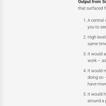
Output from S
that surfaced 
A central
you to se
High leve
same time
It would a
work – as 
It would 
doing so 
have more
It would h
around a 