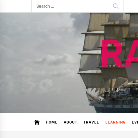
Skip
Search
to
for:
content
R
HOME
ABOUT
TRAVEL
LEARNING
EV