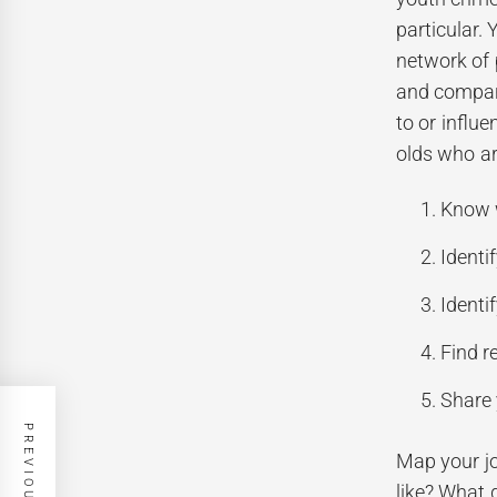
particular.
network of 
and compare
to or influ
olds who ar
Know w
Identi
Identi
Find r
Share 
Map your jo
like? What 