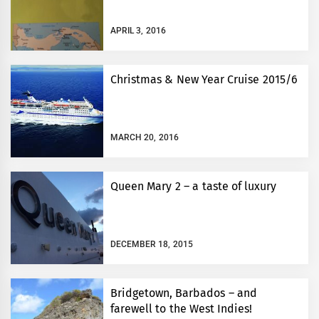
APRIL 3, 2016
Christmas & New Year Cruise 2015/6
MARCH 20, 2016
Queen Mary 2 – a taste of luxury
DECEMBER 18, 2015
Bridgetown, Barbados – and
farewell to the West Indies!