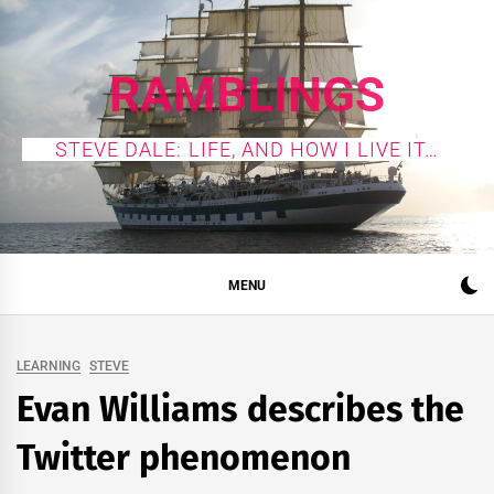
Skip
to
content
RAMBLINGS
STEVE DALE: LIFE, AND HOW I LIVE IT…
MENU
LEARNING
STEVE
Evan Williams describes the
Twitter phenomenon