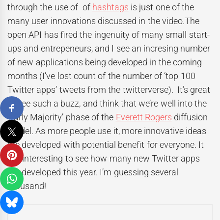
through the use of of
hashtags
is just one of the
many user innovations discussed in the video.The
open API has fired the ingenuity of many small start-
ups and entrepeneurs, and I see an incresing number
of new applications being developed in the coming
months (I’ve lost count of the number of ‘top 100
Twitter apps’ tweets from the twitterverse). It’s great
to see such a buzz, and think that we’re well into the
‘Early Majority’ phase of the
Everett Rogers
diffusion
model. As more people use it, more innovative ideas
are developed with potential benefit for everyone. It
will interesting to see how many new Twitter apps
get developed this year. I’m guessing several
thousand!