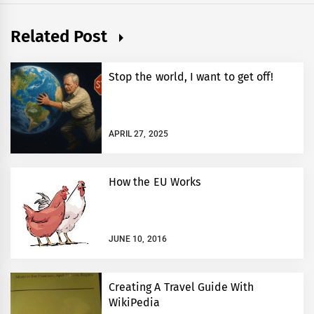
Related Post
Stop the world, I want to get off!
APRIL 27, 2025
How the EU Works
JUNE 10, 2016
Creating A Travel Guide With
WikiPedia