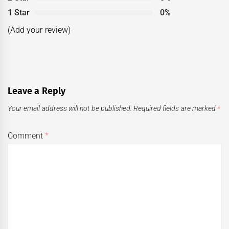
1 Star
0%
(Add your review)
Leave a Reply
Your email address will not be published.
Required fields are marked
*
Comment
*