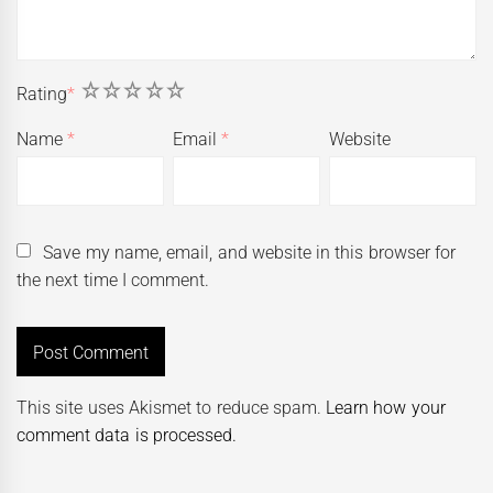
1
2
3
4
5
Rating
*
Name
*
Email
*
Website
Save my name, email, and website in this browser for
the next time I comment.
This site uses Akismet to reduce spam.
Learn how your
comment data is processed.