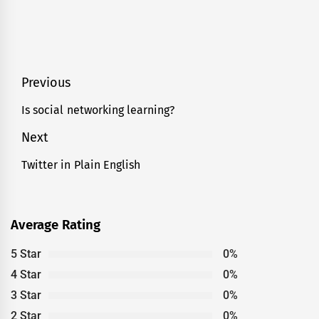
Post
Previous
navigation
Is social networking learning?
Previous
post:
Next
Twitter in Plain English
Next
post:
Average Rating
5 Star
0%
4 Star
0%
3 Star
0%
2 Star
0%