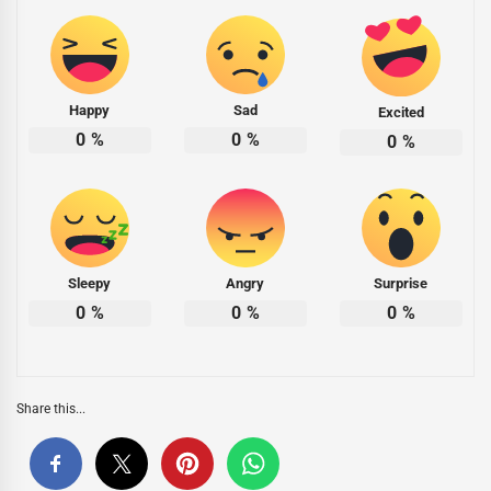
Happy
Sad
Excited
0
%
0
%
0
%
Sleepy
Angry
Surprise
0
%
0
%
0
%
Share this...