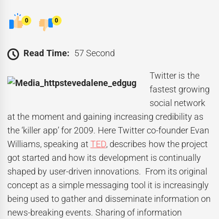
0
0
Read Time:
57 Second
Twitter is the
fastest growing
social network
at the moment and gaining increasing credibility as
the ‘killer app’ for 2009. Here Twitter co-founder Evan
Williams, speaking at
TED
, describes how the project
got started and how its development is continually
shaped by user-driven innovations. From its original
concept as a simple messaging tool it is increasingly
being used to gather and disseminate information on
news-breaking events. Sharing of information