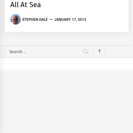
All At Sea
STEPHEN DALE
JANUARY 17, 2013
Search
for: