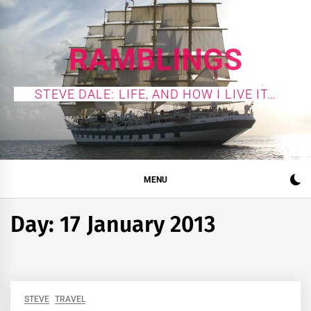
Skip
to
content
RAMBLINGS
STEVE DALE: LIFE, AND HOW I LIVE IT…
MENU
Day:
17 January 2013
STEVE
TRAVEL